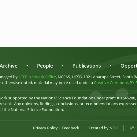
Archive
•
People
•
Publications
•
Opport
anaged by
LTER Network Office
, NCEAS, UCSB, 1021 Anacapa Street, Santa B
 otherwise noted, material may be re-used under a
Creative Commons BY-SA
 work supported by the National Science Foundation under grant # 1545288,
esent . Any opinions, findings, conclusions, or recommendations expressed 
 of the National Science Foundation.
Privacy Policy
|
Feedback
Created by
NDIC