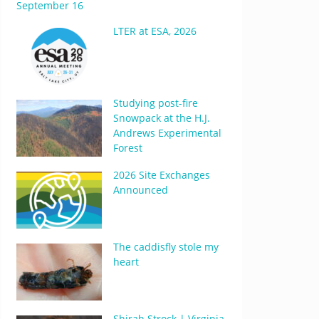
September 16
LTER at ESA, 2026
Studying post-fire
Snowpack at the H.J.
Andrews Experimental
Forest
2026 Site Exchanges
Announced
The caddisfly stole my
heart
Shirah Strock | Virginia