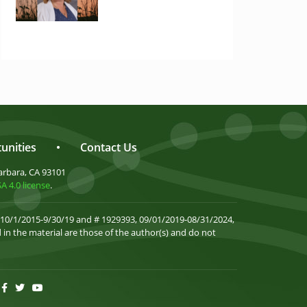
unities
•
Contact Us
arbara, CA 93101
 4.0 license
.
 10/1/2015-9/30/19 and # 1929393, 09/01/2019-08/31/2024,
in the material are those of the author(s) and do not