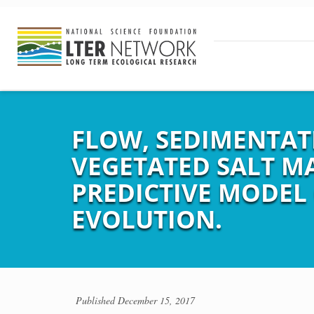
FLOW, SEDIMENTAT
VEGETATED SALT M
PREDICTIVE MODEL
EVOLUTION.
Published
December 15, 2017