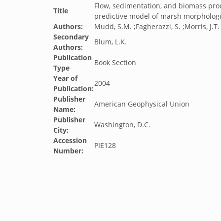
Flow, sedimentation, and biomass prod
Title
predictive model of marsh morphologic
Authors:
Mudd, S.M. ;Fagherazzi, S. ;Morris, J.T. 
Secondary
Blum, L.K.
Authors:
Publication
Book Section
Type
Year of
2004
Publication:
Publisher
American Geophysical Union
Name:
Publisher
Washington, D.C.
City:
Accession
PIE128
Number: