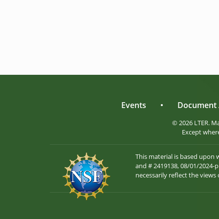
Events
•
Document 
© 2026 LTER. M
Except where
This material is based upon
and # 2419138, 08/01/2024-pr
necessarily reflect the views