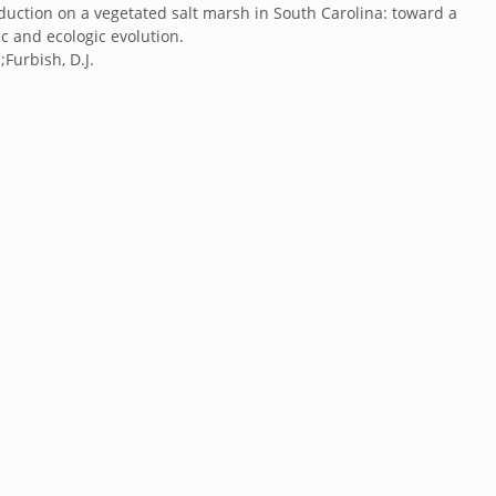
uction on a vegetated salt marsh in South Carolina: toward a
 and ecologic evolution.
;Furbish, D.J.