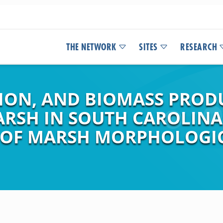
THE NETWORK
SITES
RESEARCH
ION, AND BIOMASS PROD
ARSH IN SOUTH CAROLINA
 OF MARSH MORPHOLOGI