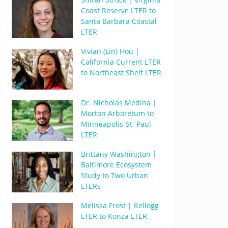
Coast Reserve LTER to
Santa Barbara Coastal
LTER
Vivian (Lin) Hou |
California Current LTER
to Northeast Shelf LTER
Dr. Nicholas Medina |
Morton Arboretum to
Minneapolis-St. Paul
LTER
Brittany Washington |
Baltimore Ecosystem
Study to Two Urban
LTERs
Melissa Frost | Kellogg
LTER to Konza LTER