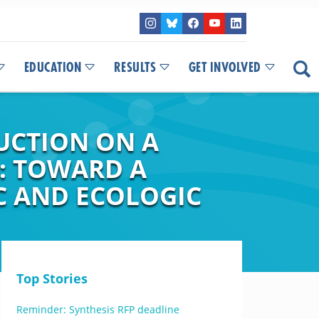
EDUCATION
RESULTS
GET INVOLVED
UCTION ON A
: TOWARD A
C AND ECOLOGIC
Top Stories
Reminder: Synthesis RFP deadline