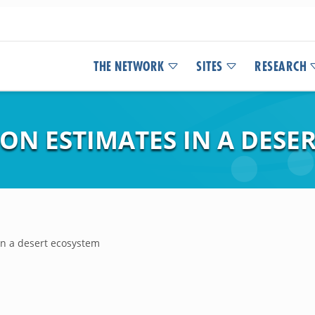
THE NETWORK
SITES
RESEARCH
ON ESTIMATES IN A DESE
in a desert ecosystem