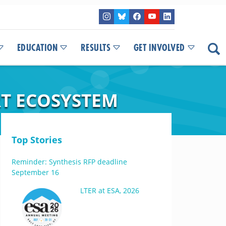
EDUCATION
RESULTS
GET INVOLVED
RT ECOSYSTEM
Top Stories
Reminder: Synthesis RFP deadline
September 16
LTER at ESA, 2026