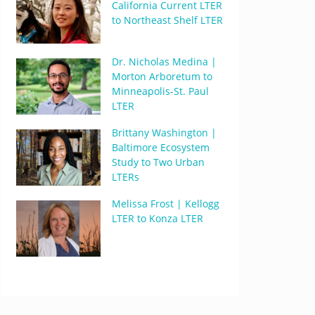
California Current LTER
to Northeast Shelf LTER
Dr. Nicholas Medina |
Morton Arboretum to
Minneapolis-St. Paul
LTER
Brittany Washington |
Baltimore Ecosystem
Study to Two Urban
LTERs
Melissa Frost | Kellogg
LTER to Konza LTER