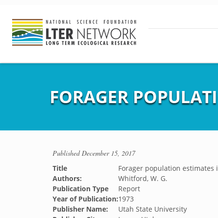
FORAGER POPULATI
Published
December 15, 2017
Title
Forager population estimates 
Authors:
Whitford, W. G.
Publication Type
Report
Year of Publication:
1973
Publisher Name:
Utah State University