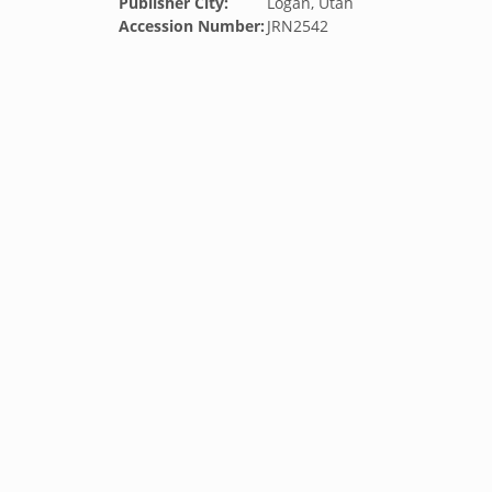
Publisher City:
Logan, Utah
Accession Number:
JRN2542