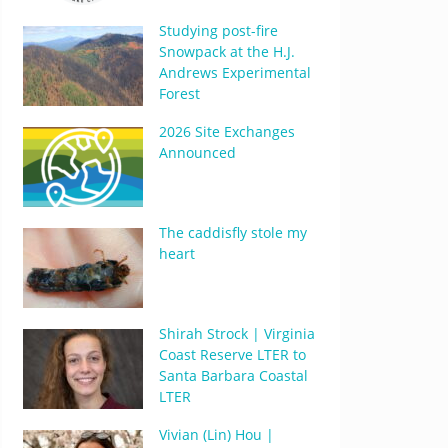
Studying post-fire
Snowpack at the H.J.
Andrews Experimental
Forest
2026 Site Exchanges
Announced
The caddisfly stole my
heart
Shirah Strock | Virginia
Coast Reserve LTER to
Santa Barbara Coastal
LTER
Vivian (Lin) Hou |