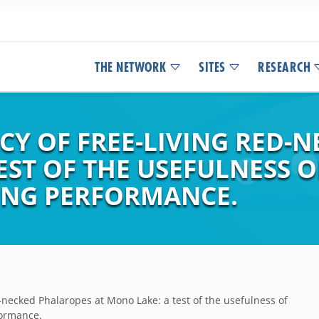
THE NETWORK
SITES
RESEARCH
CY OF FREE-LIVING RED-
EST OF THE USEFULNESS 
ING PERFORMANCE.
d-necked Phalaropes at Mono Lake: a test of the usefulness of
formance.