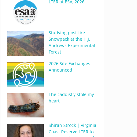
LTER at ESA, 2026
Studying post-fire
Snowpack at the H.J.
Andrews Experimental
Forest
2026 Site Exchanges
Announced
The caddisfly stole my
heart
Shirah Strock | Virginia
Coast Reserve LTER to