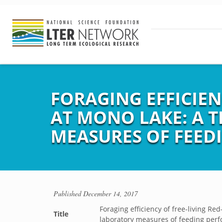
FORAGING EFFICIEN
AT MONO LAKE: A T
MEASURES OF FEED
Published
December 14, 2017
Foraging efficiency of free-living Re
Title
laboratory measures of feeding per