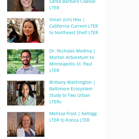
Santa Barbara Coastal
LTER
Vivian (Lin) Hou |
California Current LTER
to Northeast Shelf LTER
Dr. Nicholas Medina |
Morton Arboretum to
Minneapolis-St. Paul
LTER
Brittany Washington |
Baltimore Ecosystem
Study to Two Urban
LTERs
Melissa Frost | Kellogg
LTER to Konza LTER