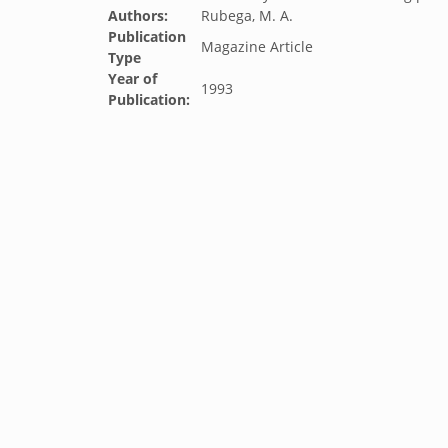
Authors:
Rubega, M. A.
Publication
Magazine Article
Type
Year of
1993
Publication: