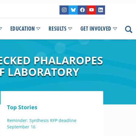
EDUCATION
RESULTS
GET INVOLVED
NECKED PHALAROPES
OF LABORATORY
Top Stories
Reminder: Synthesis RFP deadline
September 16