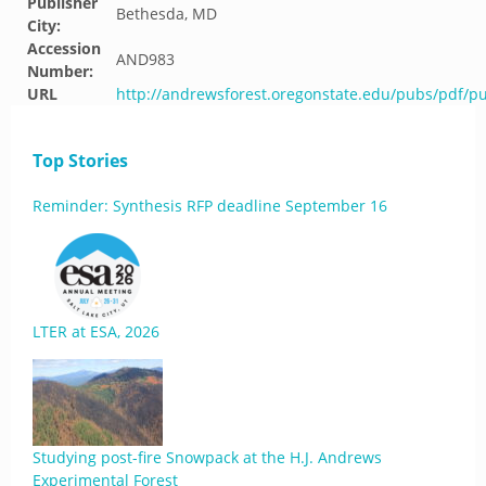
Publisher
Bethesda, MD
City:
Accession
AND983
Number:
URL
http://andrewsforest.oregonstate.edu/pubs/pdf/p
Top Stories
Reminder: Synthesis RFP deadline September 16
LTER at ESA, 2026
Studying post-fire Snowpack at the H.J. Andrews
Experimental Forest