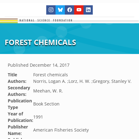
FOREST CHEMICALS
Published
December 14, 2017
Title
Forest chemicals
Authors:
Norris, Logan A. ;Lorz, H. W. ;Gregory, Stanley V.
Secondary
Meehan, W. R.
Authors:
Publication
Book Section
Type
Year of
1991
Publication:
Publisher
American Fisheries Society
Name: