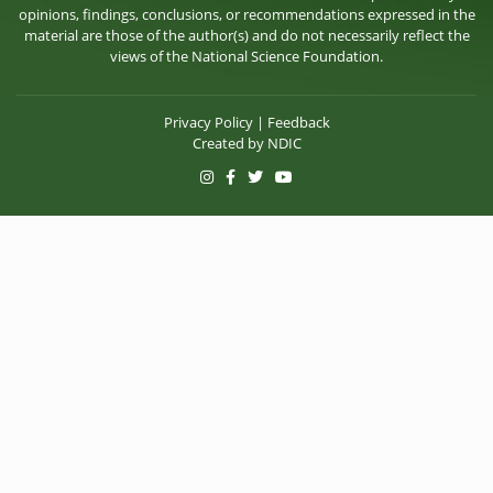
opinions, findings, conclusions, or recommendations expressed in the
material are those of the author(s) and do not necessarily reflect the
views of the National Science Foundation.
Privacy Policy
|
Feedback
Created by
NDIC