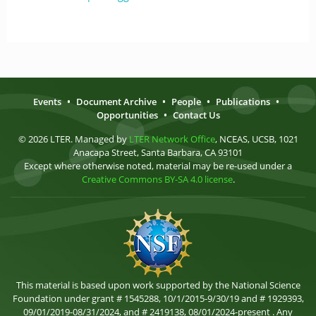
Events
•
Document Archive
•
People
•
Publications
•
Opportunities
•
Contact Us
© 2026 LTER. Managed by
LTER Network Office
, NCEAS, UCSB, 1021
Anacapa Street, Santa Barbara, CA 93101
Except where otherwise noted, material may be re-used under a
Creative Commons BY-SA 4.0 license
.
This material is based upon work supported by the National Science
Foundation under grant # 1545288, 10/1/2015-9/30/19 and # 1929393,
09/01/2019-08/31/2024, and # 2419138, 08/01/2024-present . Any