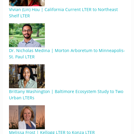
Vivian (Lin) Hou | California Current LTER to Northeast
Shelf LTER
Dr. Nicholas Medina | Morton Arboretum to Minneapolis-
St. Paul LTER
Brittany Washington | Baltimore Ecosystem Study to Two
Urban LTERs
Melissa Frost | Kellogg LTER to Konza LTER