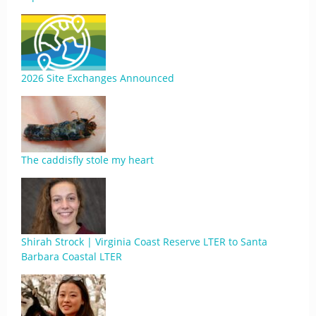
2026 Site Exchanges Announced
The caddisfly stole my heart
Shirah Strock | Virginia Coast Reserve LTER to Santa
Barbara Coastal LTER