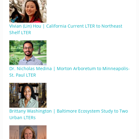
Vivian (Lin) Hou | California Current LTER to Northeast
Shelf LTER
Dr. Nicholas Medina | Morton Arboretum to Minneapolis-
St. Paul LTER
Brittany Washington | Baltimore Ecosystem Study to Two
Urban LTERs