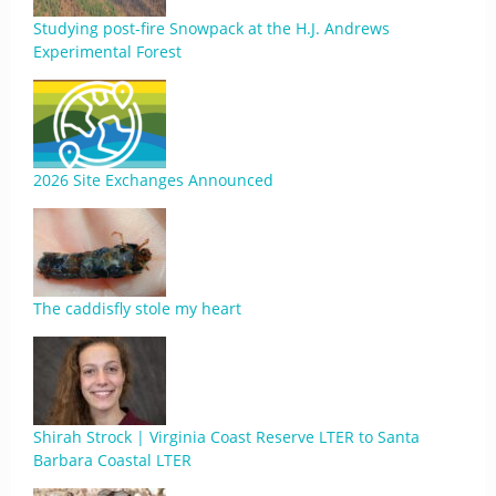
Studying post-fire Snowpack at the H.J. Andrews
Experimental Forest
2026 Site Exchanges Announced
The caddisfly stole my heart
Shirah Strock | Virginia Coast Reserve LTER to Santa
Barbara Coastal LTER