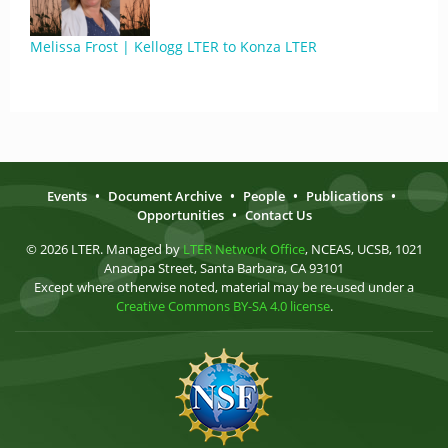
Melissa Frost | Kellogg LTER to Konza LTER
Events
•
Document Archive
•
People
•
Publications
•
Opportunities
•
Contact Us
© 2026 LTER. Managed by
LTER Network Office
, NCEAS, UCSB, 1021
Anacapa Street, Santa Barbara, CA 93101
Except where otherwise noted, material may be re-used under a
Creative Commons BY-SA 4.0 license
.