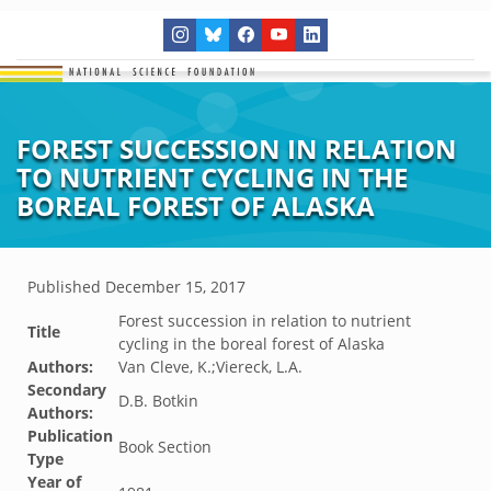
FOREST SUCCESSION IN RELATION
TO NUTRIENT CYCLING IN THE
BOREAL FOREST OF ALASKA
Published
December 15, 2017
Forest succession in relation to nutrient
Title
cycling in the boreal forest of Alaska
Authors:
Van Cleve, K.;Viereck, L.A.
Secondary
D.B. Botkin
Authors:
Publication
Book Section
Type
Year of