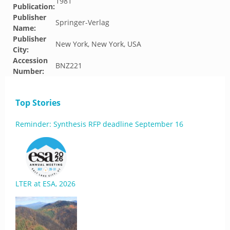
1981
Publication:
Publisher
Springer-Verlag
Name:
Publisher
New York, New York, USA
City:
Accession
BNZ221
Number:
Top Stories
Reminder: Synthesis RFP deadline September 16
LTER at ESA, 2026