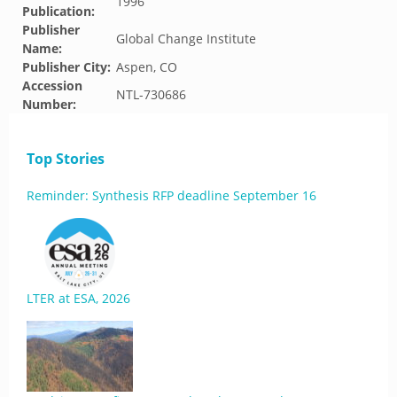
1996
Publication:
Publisher
Global Change Institute
Name:
Publisher City:
Aspen, CO
Accession
NTL-730686
Number:
Top Stories
Reminder: Synthesis RFP deadline September 16
LTER at ESA, 2026