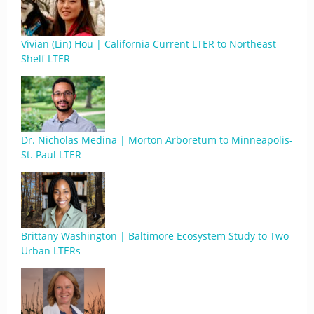
Vivian (Lin) Hou | California Current LTER to Northeast
Shelf LTER
Dr. Nicholas Medina | Morton Arboretum to Minneapolis-
St. Paul LTER
Brittany Washington | Baltimore Ecosystem Study to Two
Urban LTERs