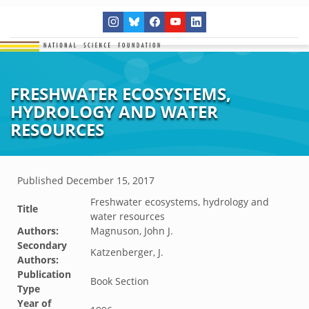
FRESHWATER ECOSYSTEMS,
HYDROLOGY AND WATER
RESOURCES
Published
December 15, 2017
Freshwater ecosystems, hydrology and
Title
water resources
Authors:
Magnuson, John J.
Secondary
Katzenberger, J.
Authors:
Publication
Book Section
Type
Year of