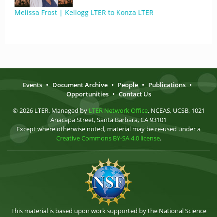
Melissa Frost | Kellogg LTER to Konza LTER
Events
•
Document Archive
•
People
•
Publications
•
Opportunities
•
Contact Us
© 2026 LTER. Managed by
LTER Network Office
, NCEAS, UCSB, 1021
Anacapa Street, Santa Barbara, CA 93101
Except where otherwise noted, material may be re-used under a
Creative Commons BY-SA 4.0 license
.
This material is based upon work supported by the National Science