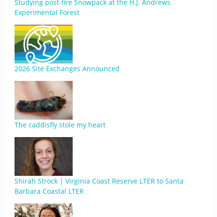
Studying post-fire Snowpack at the H.J. Andrews
Experimental Forest
2026 Site Exchanges Announced
The caddisfly stole my heart
Shirah Strock | Virginia Coast Reserve LTER to Santa
Barbara Coastal LTER