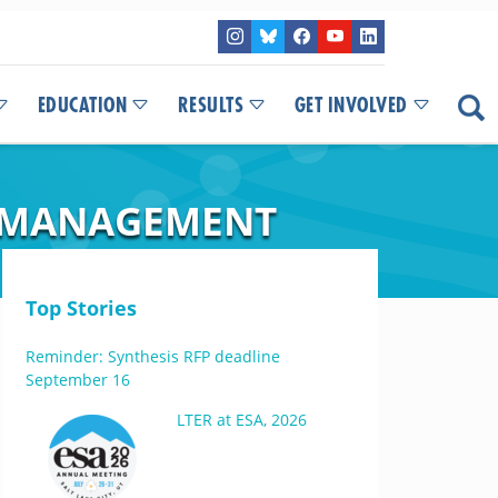
EDUCATION
RESULTS
GET INVOLVED
M MANAGEMENT
Top Stories
Reminder: Synthesis RFP deadline
September 16
LTER at ESA, 2026