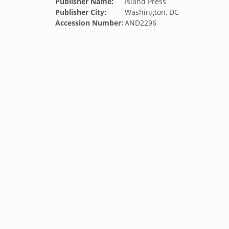
Publisher Name:
Island Press
Publisher City:
Washington, DC
Accession Number:
AND2296