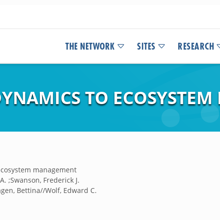
THE NETWORK
SITES
RESEARCH
DYNAMICS TO ECOSYSTE
 ecosystem management
. ;Swanson, Frederick J.
gen, Bettina//Wolf, Edward C.