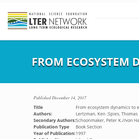
FROM ECOSYSTEM 
Published
December 14, 2017
Title
From ecosystem dynamics to
Authors:
Lertzman, Ken ;Spies, Thomas A
Secondary Authors:
Schoonmaker, Peter K.//von Ha
Publication Type
Book Section
Year of Publication:
1997