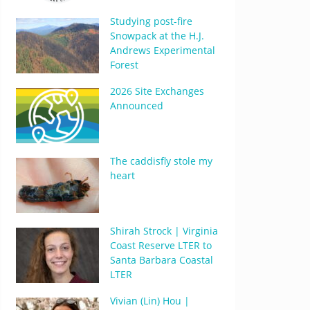
Studying post-fire
Snowpack at the H.J.
Andrews Experimental
Forest
2026 Site Exchanges
Announced
The caddisfly stole my
heart
Shirah Strock | Virginia
Coast Reserve LTER to
Santa Barbara Coastal
LTER
Vivian (Lin) Hou |