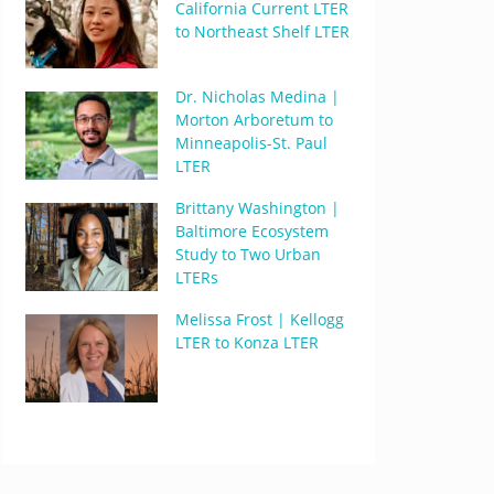
California Current LTER
to Northeast Shelf LTER
Dr. Nicholas Medina |
Morton Arboretum to
Minneapolis-St. Paul
LTER
Brittany Washington |
Baltimore Ecosystem
Study to Two Urban
LTERs
Melissa Frost | Kellogg
LTER to Konza LTER