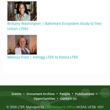
Brittany Washington | Baltimore Ecosystem Study to Two
Urban LTERs
Melissa Frost | Kellogg LTER to Konza LTER
Events
•
Document Archive
•
People
•
Publications
•
Opportunities
•
Contact Us
© 2026 LTER. Managed by
LTER Network Office
, NCEAS, UCSB, 1021