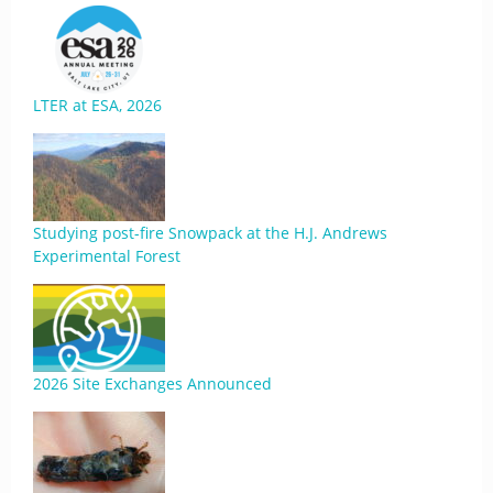
LTER at ESA, 2026
Studying post-fire Snowpack at the H.J. Andrews
Experimental Forest
2026 Site Exchanges Announced