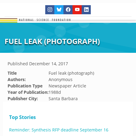
FUEL LEAK (PHOTOGRAPH)
Published
December 14, 2017
Title
Fuel leak (photograph)
Authors:
Anonymous
Publication Type
Newspaper Article
Year of Publication:
1988d
Publisher City:
Santa Barbara
Top Stories
Reminder: Synthesis RFP deadline September 16