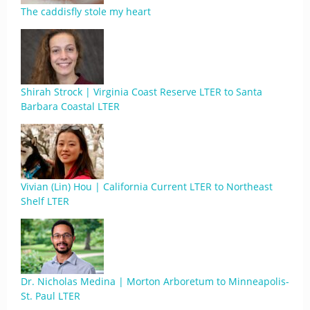
The caddisfly stole my heart
Shirah Strock | Virginia Coast Reserve LTER to Santa
Barbara Coastal LTER
Vivian (Lin) Hou | California Current LTER to Northeast
Shelf LTER
Dr. Nicholas Medina | Morton Arboretum to Minneapolis-
St. Paul LTER