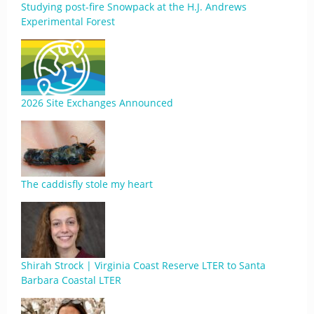
Studying post-fire Snowpack at the H.J. Andrews
Experimental Forest
2026 Site Exchanges Announced
The caddisfly stole my heart
Shirah Strock | Virginia Coast Reserve LTER to Santa
Barbara Coastal LTER