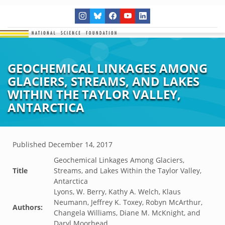
GEOCHEMICAL LINKAGES AMONG
GLACIERS, STREAMS, AND LAKES
WITHIN THE TAYLOR VALLEY,
ANTARCTICA
Published
December 14, 2017
Geochemical Linkages Among Glaciers,
Title
Streams, and Lakes Within the Taylor Valley,
Antarctica
Lyons, W. Berry, Kathy A. Welch, Klaus
Neumann, Jeffrey K. Toxey, Robyn McArthur,
Authors:
Changela Williams, Diane M. McKnight, and
Daryl Moorhead.