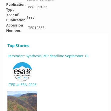
Publication
Book Section
Type
Year of
1998
Publication:
Accession
LTER12885
Number:
Top Stories
Reminder: Synthesis RFP deadline September 16
LTER at ESA, 2026