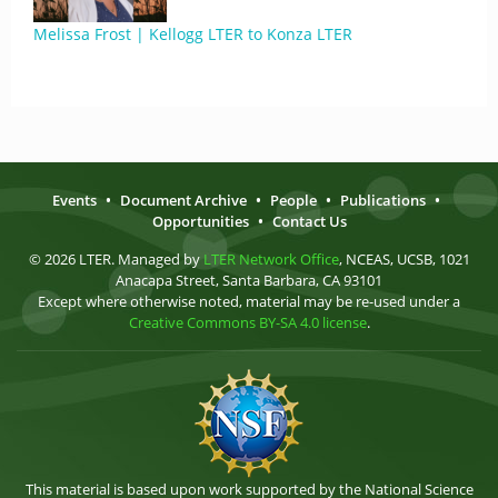
Melissa Frost | Kellogg LTER to Konza LTER
Events
•
Document Archive
•
People
•
Publications
•
Opportunities
•
Contact Us
© 2026 LTER. Managed by
LTER Network Office
, NCEAS, UCSB, 1021
Anacapa Street, Santa Barbara, CA 93101
Except where otherwise noted, material may be re-used under a
Creative Commons BY-SA 4.0 license
.
This material is based upon work supported by the National Science