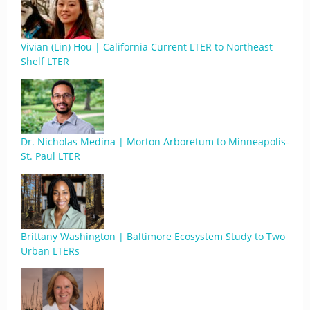
Vivian (Lin) Hou | California Current LTER to Northeast
Shelf LTER
Dr. Nicholas Medina | Morton Arboretum to Minneapolis-
St. Paul LTER
Brittany Washington | Baltimore Ecosystem Study to Two
Urban LTERs