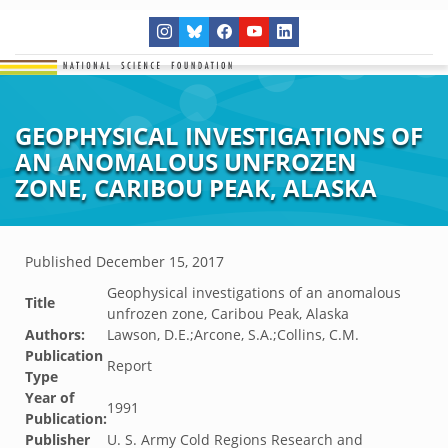
GEOPHYSICAL INVESTIGATIONS OF
AN ANOMALOUS UNFROZEN
ZONE, CARIBOU PEAK, ALASKA
Published
December 15, 2017
Geophysical investigations of an anomalous
Title
unfrozen zone, Caribou Peak, Alaska
Authors:
Lawson, D.E.;Arcone, S.A.;Collins, C.M.
Publication
Report
Type
Year of
1991
Publication:
Publisher
U. S. Army Cold Regions Research and