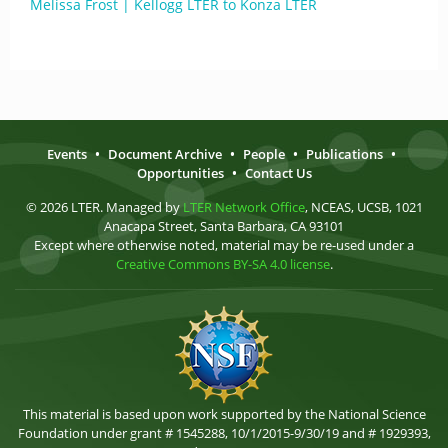
Melissa Frost | Kellogg LTER to Konza LTER
Events
•
Document Archive
•
People
•
Publications
•
Opportunities
•
Contact Us
© 2026 LTER. Managed by
LTER Network Office
, NCEAS, UCSB, 1021
Anacapa Street, Santa Barbara, CA 93101
Except where otherwise noted, material may be re-used under a
Creative Commons BY-SA 4.0 license
.
This material is based upon work supported by the National Science
Foundation under grant # 1545288, 10/1/2015-9/30/19 and # 1929393,