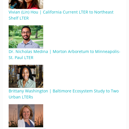
Vivian (Lin) Hou | California Current LTER to Northeast
Shelf LTER
Dr. Nicholas Medina | Morton Arboretum to Minneapolis-
St. Paul LTER
Brittany Washington | Baltimore Ecosystem Study to Two
Urban LTERs