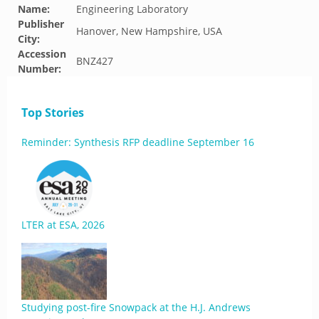
Name:
Engineering Laboratory
Publisher
Hanover, New Hampshire, USA
City:
Accession
BNZ427
Number:
Top Stories
Reminder: Synthesis RFP deadline September 16
LTER at ESA, 2026
Studying post-fire Snowpack at the H.J. Andrews