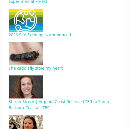
Experimental Forest
2026 Site Exchanges Announced
The caddisfly stole my heart
Shirah Strock | Virginia Coast Reserve LTER to Santa
Barbara Coastal LTER