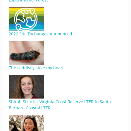
2026 Site Exchanges Announced
The caddisfly stole my heart
Shirah Strock | Virginia Coast Reserve LTER to Santa
Barbara Coastal LTER