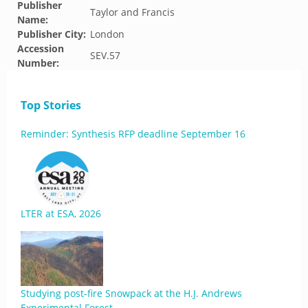
Publisher
Taylor and Francis
Name:
Publisher City:
London
Accession
SEV.57
Number:
Top Stories
Reminder: Synthesis RFP deadline September 16
LTER at ESA, 2026
Studying post-fire Snowpack at the H.J. Andrews
Experimental Forest