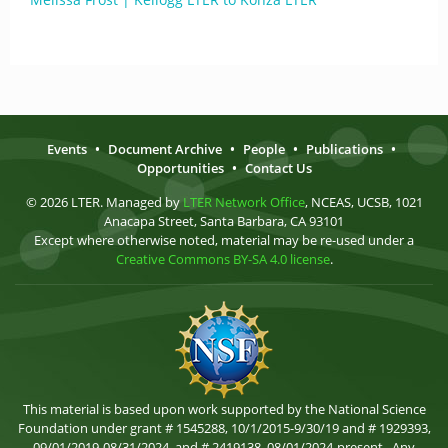
Events
•
Document Archive
•
People
•
Publications
•
Opportunities
•
Contact Us
© 2026 LTER. Managed by
LTER Network Office
, NCEAS, UCSB, 1021
Anacapa Street, Santa Barbara, CA 93101
Except where otherwise noted, material may be re-used under a
Creative Commons BY-SA 4.0 license
.
This material is based upon work supported by the National Science
Foundation under grant # 1545288, 10/1/2015-9/30/19 and # 1929393,
09/01/2019-08/31/2024, and # 2419138, 08/01/2024-present . Any