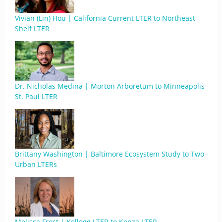
Vivian (Lin) Hou | California Current LTER to Northeast
Shelf LTER
Dr. Nicholas Medina | Morton Arboretum to Minneapolis-
St. Paul LTER
Brittany Washington | Baltimore Ecosystem Study to Two
Urban LTERs
Melissa Frost | Kellogg LTER to Konza LTER