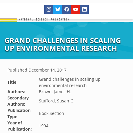
GRAND CHALLENGES IN SCALING
UP ENVIRONMENTAL RESEARCH
Published
December 14, 2017
Grand challenges in scaling up
Title
environmental research
Authors:
Brown, James H.
Secondary
Stafford, Susan G.
Authors:
Publication
Book Section
Type
Year of
1994
Publication: