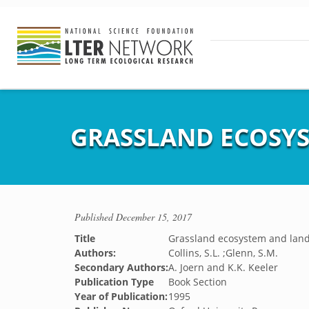
GRASSLAND ECOSY
Published
December 15, 2017
Title
Grassland ecosystem and lan
Authors:
Collins, S.L. ;Glenn, S.M.
Secondary Authors:
A. Joern and K.K. Keeler
Publication Type
Book Section
Year of Publication:
1995