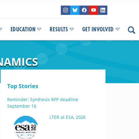
EDUCATION
RESULTS
GET INVOLVED
NAMICS
Top Stories
Reminder: Synthesis RFP deadline
September 16
LTER at ESA, 2026