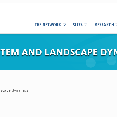
THE NETWORK
SITES
RESEARCH
STEM AND LANDSCAPE DY
dscape dynamics