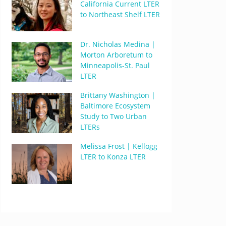
California Current LTER
to Northeast Shelf LTER
Dr. Nicholas Medina |
Morton Arboretum to
Minneapolis-St. Paul
LTER
Brittany Washington |
Baltimore Ecosystem
Study to Two Urban
LTERs
Melissa Frost | Kellogg
LTER to Konza LTER