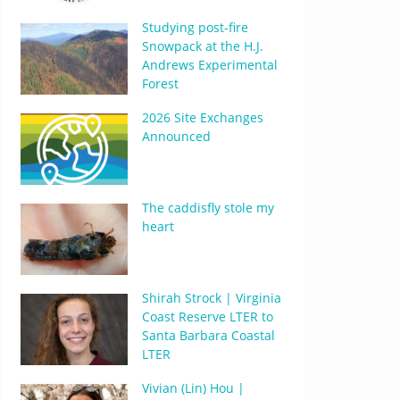
Studying post-fire
Snowpack at the H.J.
Andrews Experimental
Forest
2026 Site Exchanges
Announced
The caddisfly stole my
heart
Shirah Strock | Virginia
Coast Reserve LTER to
Santa Barbara Coastal
LTER
Vivian (Lin) Hou |