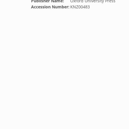
Publisher Name:
Oxford University Press
Accession Number:
KNZ00483