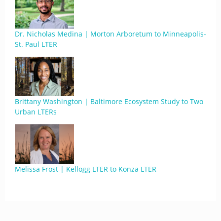
Dr. Nicholas Medina | Morton Arboretum to Minneapolis-
St. Paul LTER
Brittany Washington | Baltimore Ecosystem Study to Two
Urban LTERs
Melissa Frost | Kellogg LTER to Konza LTER