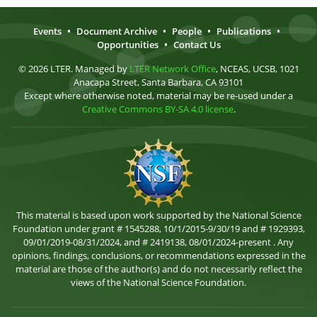
Events
•
Document Archive
•
People
•
Publications
•
Opportunities
•
Contact Us
© 2026 LTER. Managed by
LTER Network Office
, NCEAS, UCSB, 1021
Anacapa Street, Santa Barbara, CA 93101
Except where otherwise noted, material may be re-used under a
Creative Commons BY-SA 4.0 license
.
This material is based upon work supported by the National Science
Foundation under grant # 1545288, 10/1/2015-9/30/19 and # 1929393,
09/01/2019-08/31/2024, and # 2419138, 08/01/2024-present . Any
opinions, findings, conclusions, or recommendations expressed in the
material are those of the author(s) and do not necessarily reflect the
views of the National Science Foundation.