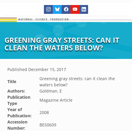
GREENING GRAY STREETS: CAN IT
CLEAN THE WATERS BELOW?
Published
December 15, 2017
Greening gray streets: can it clean the
Title
waters below?
Authors:
Goldman, E
Publication
Magazine Article
Type
Year of
2008
Publication:
Accession
BES0609
Number: