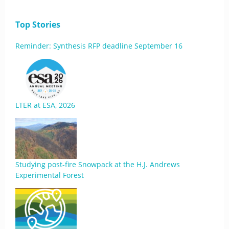
Top Stories
Reminder: Synthesis RFP deadline September 16
LTER at ESA, 2026
Studying post-fire Snowpack at the H.J. Andrews
Experimental Forest