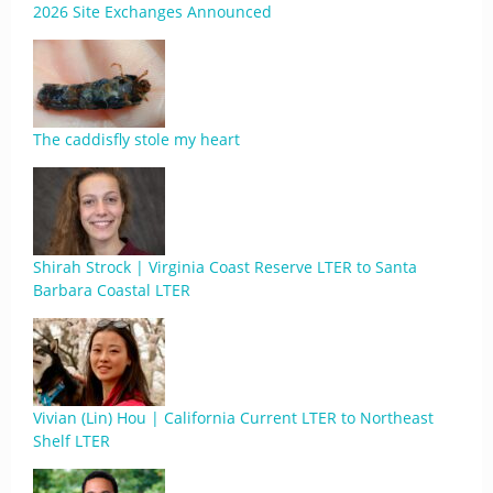
2026 Site Exchanges Announced
The caddisfly stole my heart
Shirah Strock | Virginia Coast Reserve LTER to Santa
Barbara Coastal LTER
Vivian (Lin) Hou | California Current LTER to Northeast
Shelf LTER