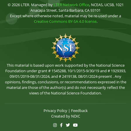
© 2026 LTER. Managed by
LTER Network Office
, NCEAS, UCSB, 1021
Anacapa Street, Santa Barbara, CA 93101
Except where otherwise noted, material may be re-used under a
Creative Commons BY-SA 4.0 license
.
This material is based upon work supported by the National Science
Foundation under grant # 1545288, 10/1/2015-9/30/19 and # 1929393,
09/01/2019-08/31/2024, and # 2419138, 08/01/2024-present . Any
opinions, findings, conclusions, or recommendations expressed in the
material are those of the author(s) and do not necessarily reflect the
views of the National Science Foundation.
Privacy Policy
|
Feedback
Created by
NDIC