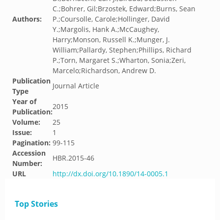
C.;Bohrer, Gil;Brzostek, Edward;Burns, Sean
Authors:
P.;Coursolle, Carole;Hollinger, David
Y.;Margolis, Hank A.;McCaughey,
Harry;Monson, Russell K.;Munger, J.
William;Pallardy, Stephen;Phillips, Richard
P.;Torn, Margaret S.;Wharton, Sonia;Zeri,
Marcelo;Richardson, Andrew D.
Publication
Journal Article
Type
Year of
2015
Publication:
Volume:
25
Issue:
1
Pagination:
99-115
Accession
HBR.2015-46
Number:
URL
http://dx.doi.org/10.1890/14-0005.1
Top Stories