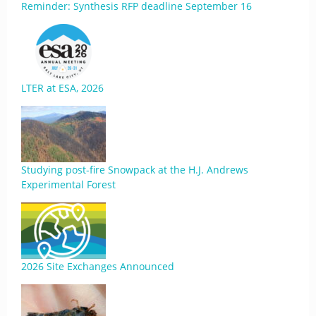
Reminder: Synthesis RFP deadline September 16
LTER at ESA, 2026
Studying post-fire Snowpack at the H.J. Andrews
Experimental Forest
2026 Site Exchanges Announced