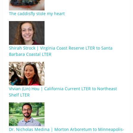
The caddisfly stole my heart
Shirah Strock | Virginia Coast Reserve LTER to Santa
Barbara Coastal LTER
Vivian (Lin) Hou | California Current LTER to Northeast
Shelf LTER
Dr. Nicholas Medina | Morton Arboretum to Minneapolis-