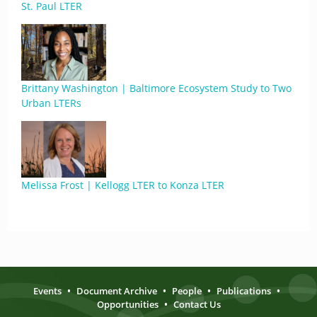
St. Paul LTER
Brittany Washington | Baltimore Ecosystem Study to Two
Urban LTERs
Melissa Frost | Kellogg LTER to Konza LTER
Events
•
Document Archive
•
People
•
Publications
•
Opportunities
•
Contact Us