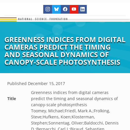
GREENNESS INDICES FROM DIGITAL
CAMERAS PREDICT THE TIMING
AND SEASONAL DYNAMICS OF
CANOPY-SCALE PHOTOSYNTHESIS
Published
December 15, 2017
Greenness indices from digital cameras
Title
predict the timing and seasonal dynamics of
canopy-scale photosynthesis
Toomey, Michael;Friedl, Mark A.;Frolking,
Steve;Hufkens, Koen;Klosterman,
Stephen;Sonnentag, Oliver;Baldocchi, Dennis
D.;Bernacchi, Carl J.;Biraud, Sebastien