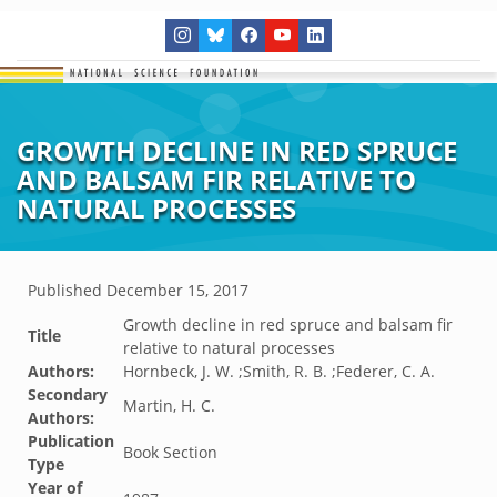
GROWTH DECLINE IN RED SPRUCE
AND BALSAM FIR RELATIVE TO
NATURAL PROCESSES
Published
December 15, 2017
Growth decline in red spruce and balsam fir
Title
relative to natural processes
Authors:
Hornbeck, J. W. ;Smith, R. B. ;Federer, C. A.
Secondary
Martin, H. C.
Authors:
Publication
Book Section
Type
Year of