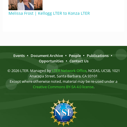
Melissa Frost | Kellogg LTER to Konza LTER
Events
•
Document Archive
•
People
•
Publications
•
Opportunities
•
Contact Us
© 2026 LTER. Managed by
LTER Network Office
, NCEAS, UCSB, 1021
Anacapa Street, Santa Barbara, CA 93101
Except where otherwise noted, material may be re-used under a
Creative Commons BY-SA 4.0 license
.