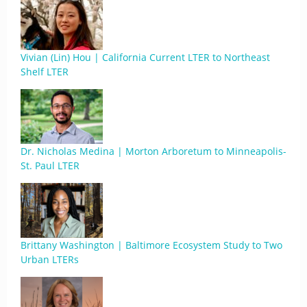
Vivian (Lin) Hou | California Current LTER to Northeast
Shelf LTER
Dr. Nicholas Medina | Morton Arboretum to Minneapolis-
St. Paul LTER
Brittany Washington | Baltimore Ecosystem Study to Two
Urban LTERs