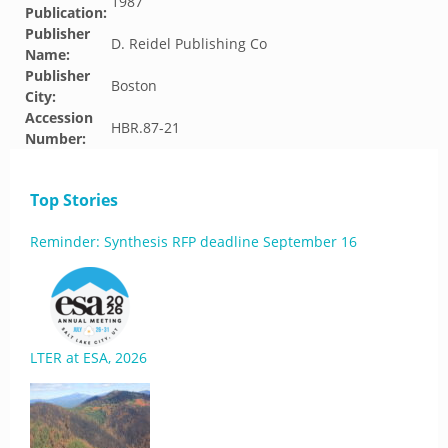
1987
Publication:
Publisher
D. Reidel Publishing Co
Name:
Publisher
Boston
City:
Accession
HBR.87-21
Number:
Top Stories
Reminder: Synthesis RFP deadline September 16
LTER at ESA, 2026