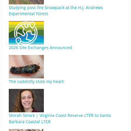
Studying post-fire Snowpack at the H.J. Andrews
Experimental Forest
2026 Site Exchanges Announced
The caddisfly stole my heart
Shirah Strock | Virginia Coast Reserve LTER to Santa
Barbara Coastal LTER