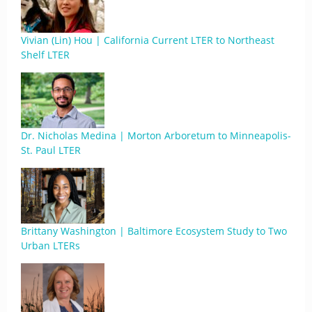
Vivian (Lin) Hou | California Current LTER to Northeast
Shelf LTER
Dr. Nicholas Medina | Morton Arboretum to Minneapolis-
St. Paul LTER
Brittany Washington | Baltimore Ecosystem Study to Two
Urban LTERs