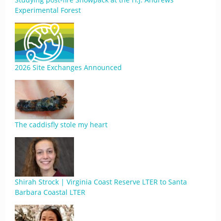
Experimental Forest
2026 Site Exchanges Announced
The caddisfly stole my heart
Shirah Strock | Virginia Coast Reserve LTER to Santa
Barbara Coastal LTER