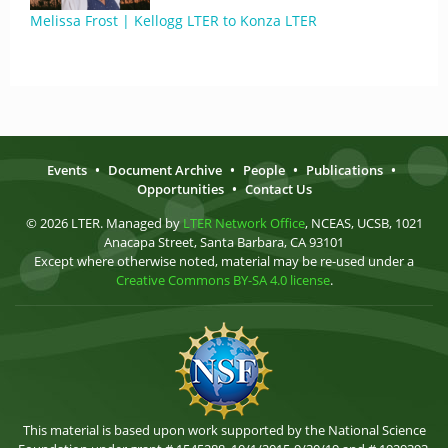
Melissa Frost | Kellogg LTER to Konza LTER
Events
•
Document Archive
•
People
•
Publications
•
Opportunities
•
Contact Us
© 2026 LTER. Managed by
LTER Network Office
, NCEAS, UCSB, 1021
Anacapa Street, Santa Barbara, CA 93101
Except where otherwise noted, material may be re-used under a
Creative Commons BY-SA 4.0 license
.
This material is based upon work supported by the National Science