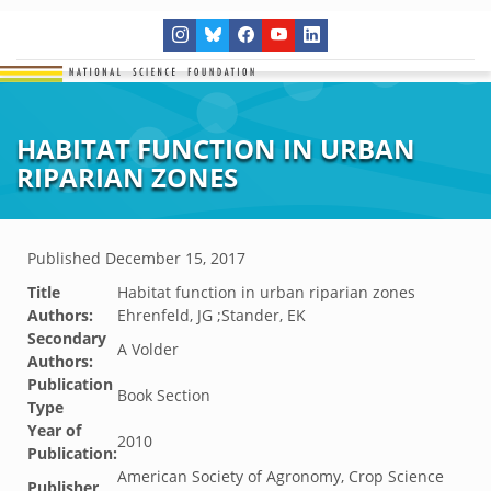
HABITAT FUNCTION IN URBAN
RIPARIAN ZONES
Published
December 15, 2017
Title
Habitat function in urban riparian zones
Authors:
Ehrenfeld, JG ;Stander, EK
Secondary
A Volder
Authors:
Publication
Book Section
Type
Year of
2010
Publication:
American Society of Agronomy, Crop Science
Publisher