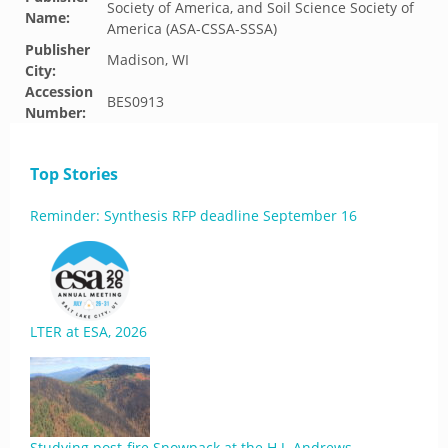
Society of America, and Soil Science Society of
Name:
America (ASA-CSSA-SSSA)
Publisher
Madison, WI
City:
Accession
BES0913
Number:
Top Stories
Reminder: Synthesis RFP deadline September 16
LTER at ESA, 2026
Studying post-fire Snowpack at the H.J. Andrews