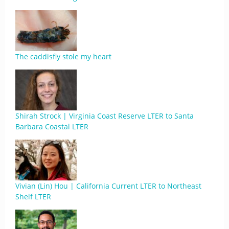
The caddisfly stole my heart
Shirah Strock | Virginia Coast Reserve LTER to Santa
Barbara Coastal LTER
Vivian (Lin) Hou | California Current LTER to Northeast
Shelf LTER