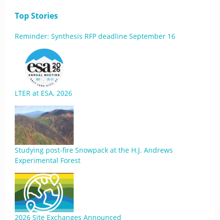
Top Stories
Reminder: Synthesis RFP deadline September 16
LTER at ESA, 2026
Studying post-fire Snowpack at the H.J. Andrews
Experimental Forest
2026 Site Exchanges Announced