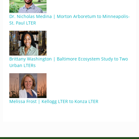
Dr. Nicholas Medina | Morton Arboretum to Minneapolis-
St. Paul LTER
Brittany Washington | Baltimore Ecosystem Study to Two
Urban LTERs
Melissa Frost | Kellogg LTER to Konza LTER