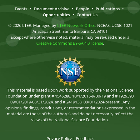
Events
•
Document Archive
•
People
•
Publications
•
Opportunities
•
Contact Us
© 2026 LTER. Managed by
LTER Network Office
, NCEAS, UCSB, 1021
Anacapa Street, Santa Barbara, CA 93101
Except where otherwise noted, material may be re-used under a
Creative Commons BY-SA 4.0 license
.
This material is based upon work supported by the National Science
Foundation under grant # 1545288, 10/1/2015-9/30/19 and # 1929393,
09/01/2019-08/31/2024, and # 2419138, 08/01/2024-present . Any
opinions, findings, conclusions, or recommendations expressed in the
material are those of the author(s) and do not necessarily reflect the
views of the National Science Foundation.
Privacy Policy
|
Feedback