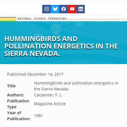
HUMMINGBIRDS AND
POLLINATION ENERGETICS IN THE
SIERRA NEVADA.
Published
December 14, 2017
Hummingbirds and pollination energetics in
Title
the Sierra Nevada.
Authors:
Carpenter, F. L.
Publication
Magazine Article
Type
Year of
1981
Publication: