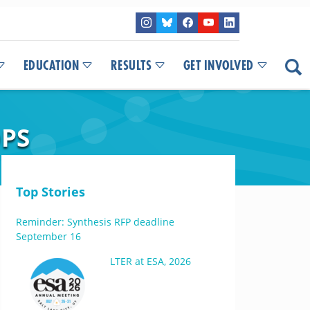
EDUCATION
RESULTS
GET INVOLVED
OPS
Top Stories
Reminder: Synthesis RFP deadline
September 16
LTER at ESA, 2026