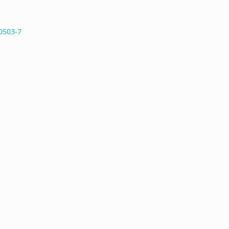
0503-7