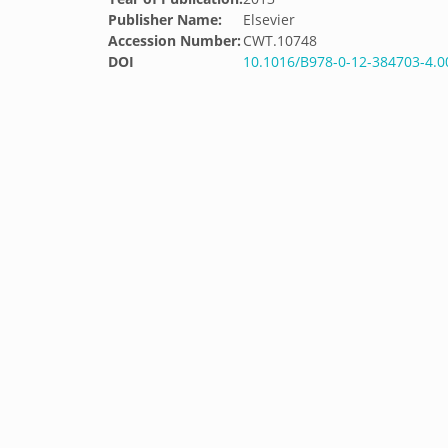
Publisher Name:
Elsevier
Accession Number:
CWT.10748
DOI
10.1016/B978-0-12-384703-4.0