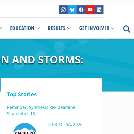
EDUCATION
RESULTS
GET INVOLVED
ON AND STORMS:
Top Stories
Reminder: Synthesis RFP deadline
September 16
LTER at ESA, 2026