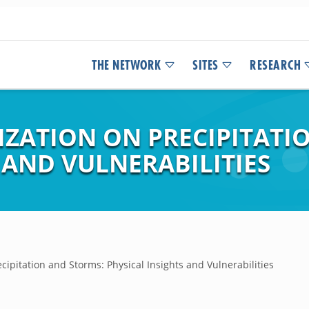
THE NETWORK
SITES
RESEARCH
IZATION ON PRECIPITATI
 AND VULNERABILITIES
cipitation and Storms: Physical Insights and Vulnerabilities