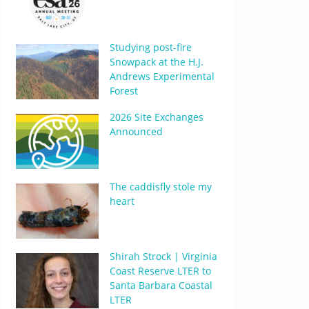
Studying post-fire
Snowpack at the H.J.
Andrews Experimental
Forest
2026 Site Exchanges
Announced
The caddisfly stole my
heart
Shirah Strock | Virginia
Coast Reserve LTER to
Santa Barbara Coastal
LTER