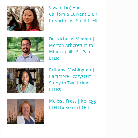
Vivian (Lin) Hou |
California Current LTER
to Northeast Shelf LTER
Dr. Nicholas Medina |
Morton Arboretum to
Minneapolis-St. Paul
LTER
Brittany Washington |
Baltimore Ecosystem
Study to Two Urban
LTERs
Melissa Frost | Kellogg
LTER to Konza LTER