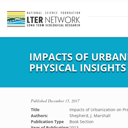
IMPACTS OF URBAN
PHYSICAL INSIGHTS
Published
December 15, 2017
Title
Impacts of Urbanization on Pre
Authors:
Shepherd, J. Marshall
Publication Type
Book Section
Year of Publication:
2013