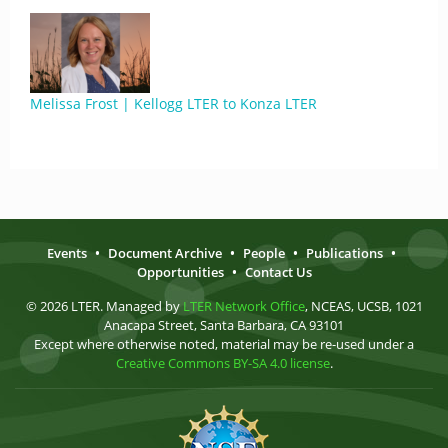
Melissa Frost | Kellogg LTER to Konza LTER
Events
•
Document Archive
•
People
•
Publications
•
Opportunities
•
Contact Us
© 2026 LTER. Managed by
LTER Network Office
, NCEAS, UCSB, 1021
Anacapa Street, Santa Barbara, CA 93101
Except where otherwise noted, material may be re-used under a
Creative Commons BY-SA 4.0 license
.