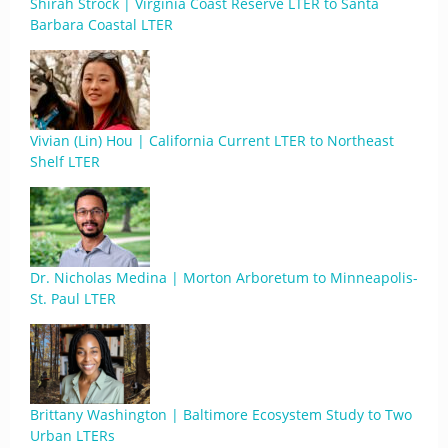
Shirah Strock | Virginia Coast Reserve LTER to Santa
Barbara Coastal LTER
Vivian (Lin) Hou | California Current LTER to Northeast
Shelf LTER
Dr. Nicholas Medina | Morton Arboretum to Minneapolis-
St. Paul LTER
Brittany Washington | Baltimore Ecosystem Study to Two
Urban LTERs