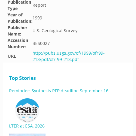
Publication
Report
Type
Year of
1999
Publication:
Publisher
U.S. Geological Survey
Name:
Accession
BES0027
Number:
http://pubs.usgs.gov/of/1999/ofr99-
URL
213/pdf/ofr-99-213.pdf
Top Stories
Reminder: Synthesis RFP deadline September 16
LTER at ESA, 2026