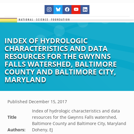
INDEX OF HYDROLOGIC
CHARACTERISTICS AND DATA
RESOURCES FOR THE GWYNNS
FALLS WATERSHED, BALTIMORE
COUNTY AND BALTIMORE CITY,
MARYLAND
Published
December 15, 2017
Index of hydrologic characteristics and data
Title
resources for the Gwynns Falls watershed,
Baltimore County and Baltimore City, Maryland
Authors:
Doheny, EJ