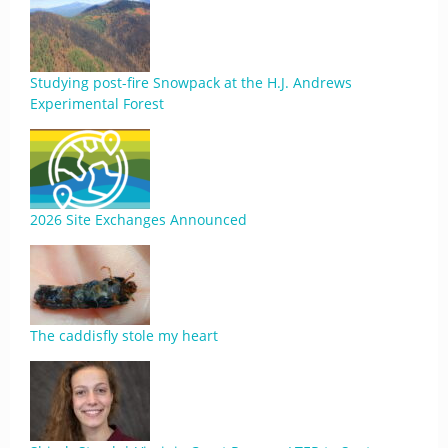
Studying post-fire Snowpack at the H.J. Andrews
Experimental Forest
2026 Site Exchanges Announced
The caddisfly stole my heart