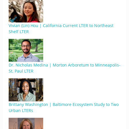
Vivian (Lin) Hou | California Current LTER to Northeast
Shelf LTER
Dr. Nicholas Medina | Morton Arboretum to Minneapolis-
St. Paul LTER
Brittany Washington | Baltimore Ecosystem Study to Two
Urban LTERs