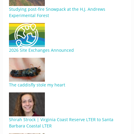
Studying post-fire Snowpack at the H.J. Andrews
Experimental Forest
2026 Site Exchanges Announced
The caddisfly stole my heart
Shirah Strock | Virginia Coast Reserve LTER to Santa
Barbara Coastal LTER