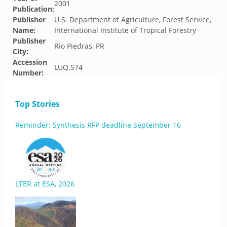
2001
Publication:
Publisher
U.S. Department of Agriculture, Forest Service,
Name:
International Institute of Tropical Forestry
Publisher
Rio Piedras, PR
City:
Accession
LUQ.574
Number:
Top Stories
Reminder: Synthesis RFP deadline September 16
LTER at ESA, 2026