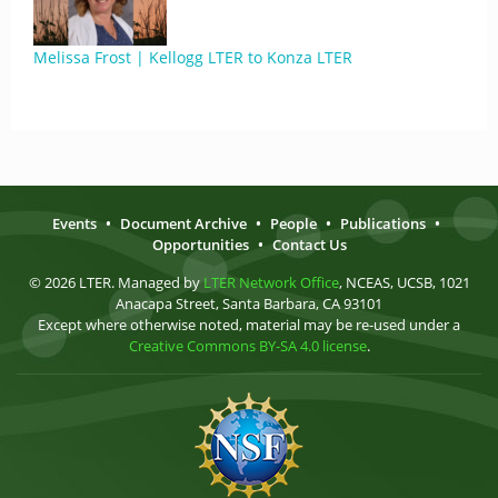
Melissa Frost | Kellogg LTER to Konza LTER
Events
•
Document Archive
•
People
•
Publications
•
Opportunities
•
Contact Us
© 2026 LTER. Managed by
LTER Network Office
, NCEAS, UCSB, 1021
Anacapa Street, Santa Barbara, CA 93101
Except where otherwise noted, material may be re-used under a
Creative Commons BY-SA 4.0 license
.