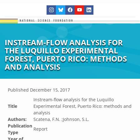
INSTREAM-FLOW ANALYSIS FOR
THE LUQUILLO EXPERIMENTAL
FOREST, PUERTO RICO: METHODS
AND ANALYSIS
Published
December 15, 2017
Instream-flow analysis for the Luquillo
Title
Experimental Forest, Puerto Rico: methods and
analysis
Authors:
Scatena, F.N. ;Johnson, S.L.
Publication
Report
Type
Year of