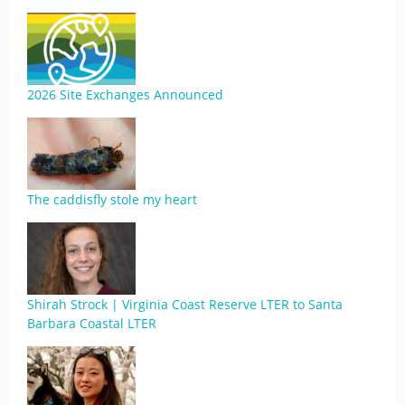
2026 Site Exchanges Announced
The caddisfly stole my heart
Shirah Strock | Virginia Coast Reserve LTER to Santa
Barbara Coastal LTER