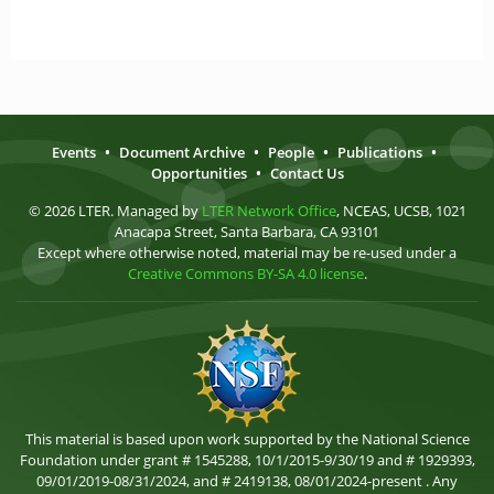
Events
•
Document Archive
•
People
•
Publications
•
Opportunities
•
Contact Us
© 2026 LTER. Managed by
LTER Network Office
, NCEAS, UCSB, 1021
Anacapa Street, Santa Barbara, CA 93101
Except where otherwise noted, material may be re-used under a
Creative Commons BY-SA 4.0 license
.
This material is based upon work supported by the National Science
Foundation under grant # 1545288, 10/1/2015-9/30/19 and # 1929393,
09/01/2019-08/31/2024, and # 2419138, 08/01/2024-present . Any