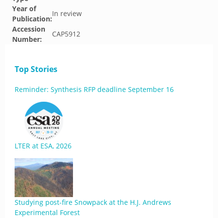
Year of
In review
Publication:
Accession
CAP5912
Number:
Top Stories
Reminder: Synthesis RFP deadline September 16
LTER at ESA, 2026
Studying post-fire Snowpack at the H.J. Andrews
Experimental Forest