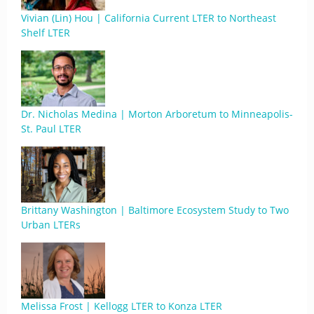
Vivian (Lin) Hou | California Current LTER to Northeast
Shelf LTER
Dr. Nicholas Medina | Morton Arboretum to Minneapolis-
St. Paul LTER
Brittany Washington | Baltimore Ecosystem Study to Two
Urban LTERs
Melissa Frost | Kellogg LTER to Konza LTER