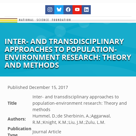
INTER- AND TRANSDISCIPLINARY
APPROACHES TO POPULATION-
ENVIRONMENT RESEARCH: THEORY
AND METHODS
Published
December 15, 2017
Inter- and transdisciplinary approaches to
Title
population-environment research: Theory and
methods
Hummel, D.;de Sherbinin, A.;Aggarwal,
Authors:
R.M.;Knight, K.M.;Liu, J.M.;Zulu, L.M.
Publication
Journal Article
Type