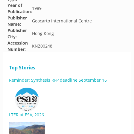
Year of
1989
Publication:
Publisher
Geocarto International Centre
Name:
Publisher
Hong Kong
City:
Accession
KNZ00248
Number:
Top Stories
Reminder: Synthesis RFP deadline September 16
LTER at ESA, 2026