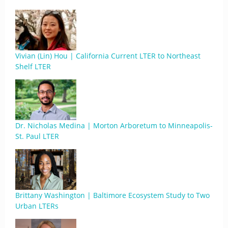
Vivian (Lin) Hou | California Current LTER to Northeast
Shelf LTER
Dr. Nicholas Medina | Morton Arboretum to Minneapolis-
St. Paul LTER
Brittany Washington | Baltimore Ecosystem Study to Two
Urban LTERs