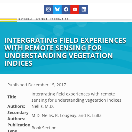
INTERGRATING FIELD EXPERIENCES
WITH REMOTE SENSING FOR
UNDERSTANDING VEGETATION
INDICES
Published
December 15, 2017
Intergrating field experiences with remote
Title
sensing for understanding vegetation indices
Authors:
Nellis, M.D.
Secondary
M.D. Nellis, R. Lougeay, and K. Lulla
Authors:
Publication
Book Section
Type