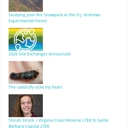
Studying post-fire Snowpack at the H.J. Andrews
Experimental Forest
2026 Site Exchanges Announced
The caddisfly stole my heart
Shirah Strock | Virginia Coast Reserve LTER to Santa
Barbara Coastal LTER