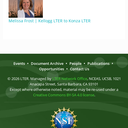
Melissa Frost | Kellogg LTER to Konza LTER
Events
•
Document Archive
•
People
•
Publications
•
Opportunities
•
Contact Us
© 2026 LTER. Managed by
LTER Network Office
, NCEAS, UCSB, 1021
Anacapa Street, Santa Barbara, CA 93101
Except where otherwise noted, material may be re-used under a
Creative Commons BY-SA 4.0 license
.