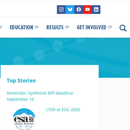
EDUCATION
RESULTS
GET INVOLVED
Top Stories
Reminder: Synthesis RFP deadline
September 16
LTER at ESA, 2026