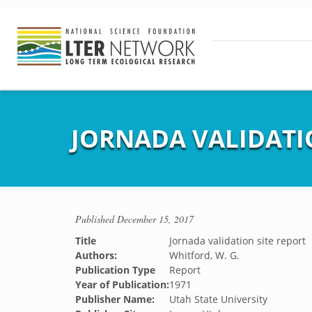
JORNADA VALIDATI
Published
December 15, 2017
Title
Jornada validation site report
Authors:
Whitford, W. G.
Publication Type
Report
Year of Publication:
1971
Publisher Name:
Utah State University