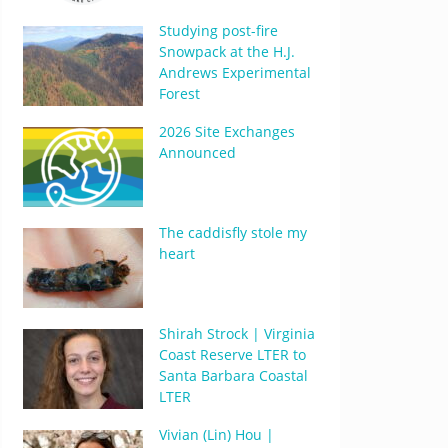
Studying post-fire
Snowpack at the H.J.
Andrews Experimental
Forest
2026 Site Exchanges
Announced
The caddisfly stole my
heart
Shirah Strock | Virginia
Coast Reserve LTER to
Santa Barbara Coastal
LTER
Vivian (Lin) Hou |