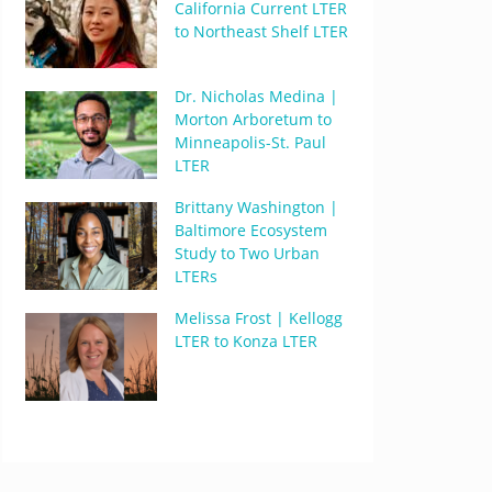
California Current LTER
to Northeast Shelf LTER
Dr. Nicholas Medina |
Morton Arboretum to
Minneapolis-St. Paul
LTER
Brittany Washington |
Baltimore Ecosystem
Study to Two Urban
LTERs
Melissa Frost | Kellogg
LTER to Konza LTER