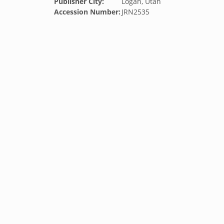
Publisher City:
Logan, Utah
Accession Number:
JRN2535