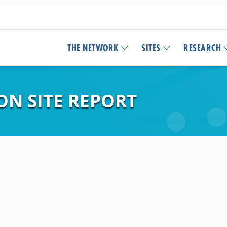
THE NETWORK
SITES
RESEARCH
ON SITE REPORT