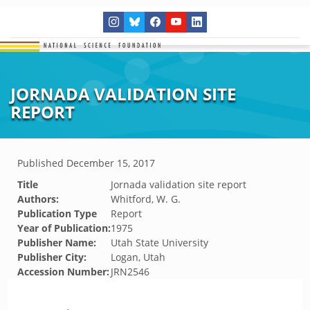
JORNADA VALIDATION SITE
REPORT
Published
December 15, 2017
Title
Jornada validation site report
Authors:
Whitford, W. G.
Publication Type
Report
Year of Publication:
1975
Publisher Name:
Utah State University
Publisher City:
Logan, Utah
Accession Number:
JRN2546