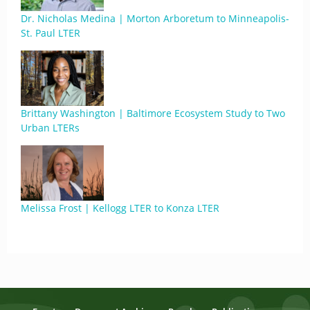
Dr. Nicholas Medina | Morton Arboretum to Minneapolis-
St. Paul LTER
Brittany Washington | Baltimore Ecosystem Study to Two
Urban LTERs
Melissa Frost | Kellogg LTER to Konza LTER