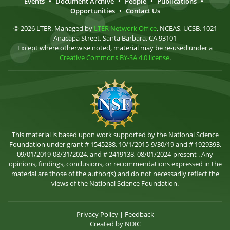
Events
•
Document Archive
•
People
•
Publications
•
Opportunities
•
Contact Us
© 2026 LTER. Managed by
LTER Network Office
, NCEAS, UCSB, 1021
Anacapa Street, Santa Barbara, CA 93101
Except where otherwise noted, material may be re-used under a
Creative Commons BY-SA 4.0 license
.
This material is based upon work supported by the National Science
Foundation under grant # 1545288, 10/1/2015-9/30/19 and # 1929393,
09/01/2019-08/31/2024, and # 2419138, 08/01/2024-present . Any
opinions, findings, conclusions, or recommendations expressed in the
material are those of the author(s) and do not necessarily reflect the
views of the National Science Foundation.
Privacy Policy
|
Feedback
Created by
NDIC