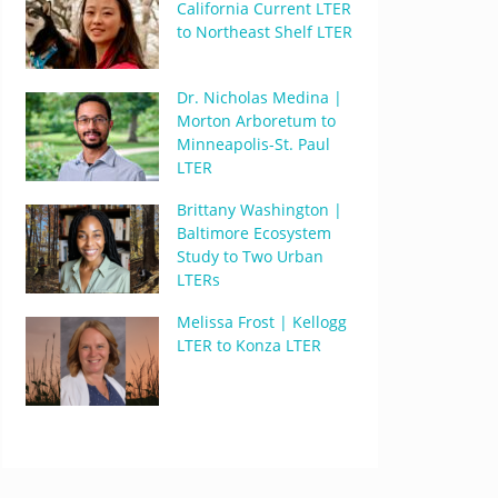
California Current LTER
to Northeast Shelf LTER
Dr. Nicholas Medina |
Morton Arboretum to
Minneapolis-St. Paul
LTER
Brittany Washington |
Baltimore Ecosystem
Study to Two Urban
LTERs
Melissa Frost | Kellogg
LTER to Konza LTER