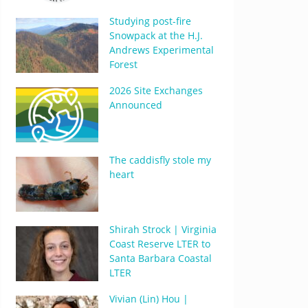
Studying post-fire
Snowpack at the H.J.
Andrews Experimental
Forest
2026 Site Exchanges
Announced
The caddisfly stole my
heart
Shirah Strock | Virginia
Coast Reserve LTER to
Santa Barbara Coastal
LTER
Vivian (Lin) Hou |