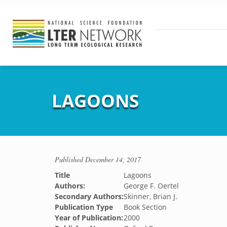
LAGOONS
Published
December 14, 2017
Title
Lagoons
Authors:
George F. Oertel
Secondary Authors:
Skinner, Brian J.
Publication Type
Book Section
Year of Publication:
2000