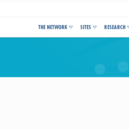
THE NETWORK
SITES
RESEARCH