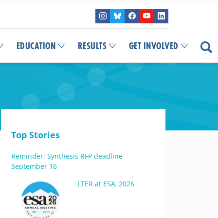
EDUCATION
RESULTS
GET INVOLVED
Top Stories
Reminder: Synthesis RFP deadline
September 16
LTER at ESA, 2026