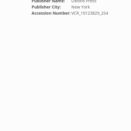
Publisher Name:
Oxford Press
Publisher City:
New York
Accession Number:
VCR_10123829_254