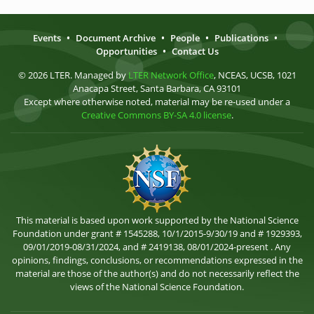
Events
•
Document Archive
•
People
•
Publications
•
Opportunities
•
Contact Us
© 2026 LTER. Managed by
LTER Network Office
, NCEAS, UCSB, 1021
Anacapa Street, Santa Barbara, CA 93101
Except where otherwise noted, material may be re-used under a
Creative Commons BY-SA 4.0 license
.
This material is based upon work supported by the National Science
Foundation under grant # 1545288, 10/1/2015-9/30/19 and # 1929393,
09/01/2019-08/31/2024, and # 2419138, 08/01/2024-present . Any
opinions, findings, conclusions, or recommendations expressed in the
material are those of the author(s) and do not necessarily reflect the
views of the National Science Foundation.