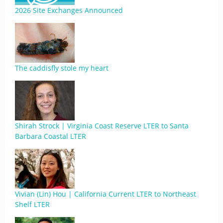
2026 Site Exchanges Announced
The caddisfly stole my heart
Shirah Strock | Virginia Coast Reserve LTER to Santa
Barbara Coastal LTER
Vivian (Lin) Hou | California Current LTER to Northeast
Shelf LTER