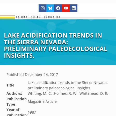
LAKE ACIDIFICATION TRENDS IN
THE SIERRA NEVADA:
PRELIMINARY PALEOECOLOGICAL
INSIGHTS.
Published
December 14, 2017
Lake acidification trends in the Sierra Nevada:
Title
preliminary paleoecological insights.
Authors:
Whiting, M. C. ;Holmes, R. W. ;Whitehead, D. R.
Publication
Magazine Article
Type
Year of
1987
Publication: