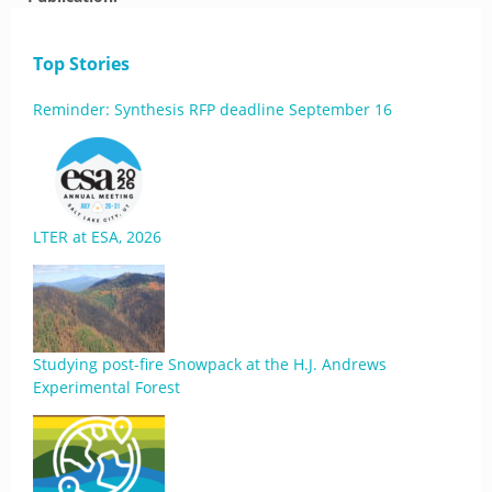
Top Stories
Reminder: Synthesis RFP deadline September 16
LTER at ESA, 2026
Studying post-fire Snowpack at the H.J. Andrews
Experimental Forest