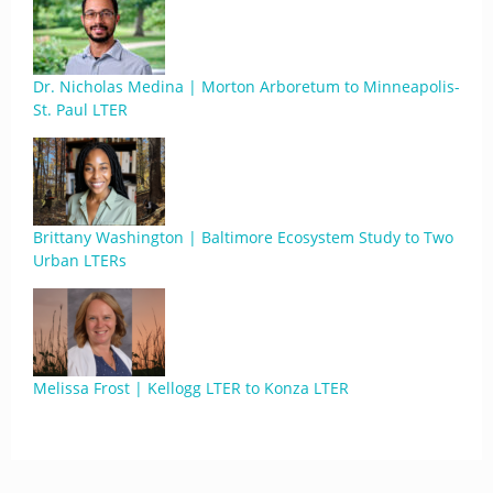
Dr. Nicholas Medina | Morton Arboretum to Minneapolis-
St. Paul LTER
Brittany Washington | Baltimore Ecosystem Study to Two
Urban LTERs
Melissa Frost | Kellogg LTER to Konza LTER