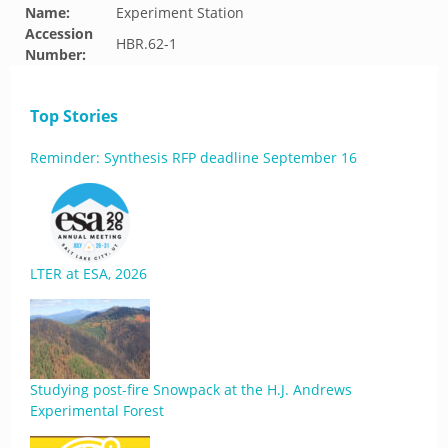
Name:
Experiment Station
Accession
HBR.62-1
Number:
Top Stories
Reminder: Synthesis RFP deadline September 16
LTER at ESA, 2026
Studying post-fire Snowpack at the H.J. Andrews
Experimental Forest