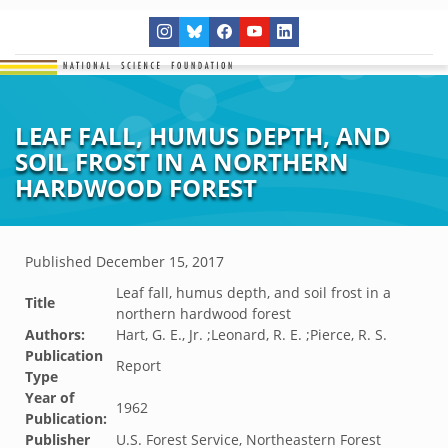
LEAF FALL, HUMUS DEPTH, AND
SOIL FROST IN A NORTHERN
HARDWOOD FOREST
Published
December 15, 2017
Leaf fall, humus depth, and soil frost in a
Title
northern hardwood forest
Authors:
Hart, G. E., Jr. ;Leonard, R. E. ;Pierce, R. S.
Publication
Report
Type
Year of
1962
Publication:
Publisher
U.S. Forest Service, Northeastern Forest