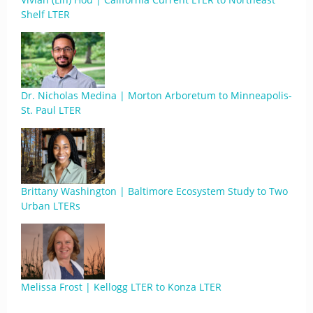
Shelf LTER
Dr. Nicholas Medina | Morton Arboretum to Minneapolis-
St. Paul LTER
Brittany Washington | Baltimore Ecosystem Study to Two
Urban LTERs
Melissa Frost | Kellogg LTER to Konza LTER