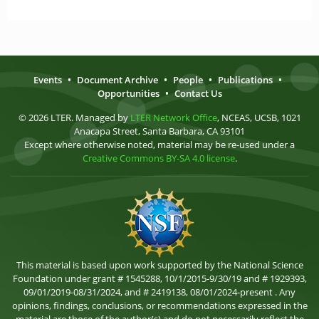
Events
•
Document Archive
•
People
•
Publications
•
Opportunities
•
Contact Us
© 2026 LTER. Managed by
LTER Network Office
, NCEAS, UCSB, 1021
Anacapa Street, Santa Barbara, CA 93101
Except where otherwise noted, material may be re-used under a
Creative Commons BY-SA 4.0 license
.
This material is based upon work supported by the National Science
Foundation under grant # 1545288, 10/1/2015-9/30/19 and # 1929393,
09/01/2019-08/31/2024, and # 2419138, 08/01/2024-present . Any
opinions, findings, conclusions, or recommendations expressed in the