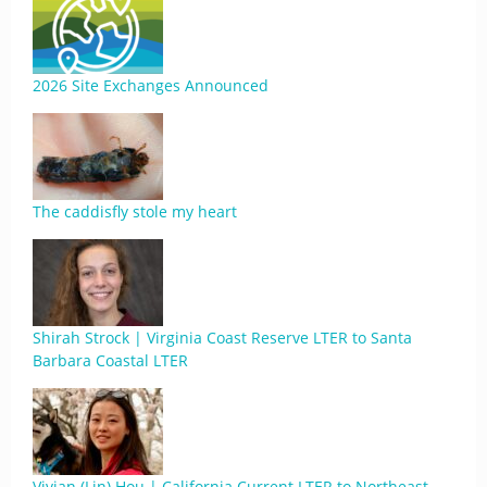
2026 Site Exchanges Announced
The caddisfly stole my heart
Shirah Strock | Virginia Coast Reserve LTER to Santa
Barbara Coastal LTER
Vivian (Lin) Hou | California Current LTER to Northeast