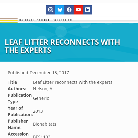
LEAF LITTER RECONNECTS WITH
THE EXPERTS
Published
December 15, 2017
Title
Leaf Litter reconnects with the experts
Authors:
Nelson, A
Publication
Generic
Type
Year of
2013
Publication:
Publisher
Biohabitats
Name:
Accession
BES1103