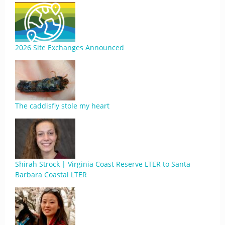
2026 Site Exchanges Announced
The caddisfly stole my heart
Shirah Strock | Virginia Coast Reserve LTER to Santa
Barbara Coastal LTER