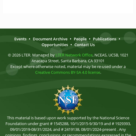
Events
•
Document Archive
•
People
•
Publications
•
Opportunities
•
Contact Us
© 2026 LTER. Managed by
LTER Network Office
, NCEAS, UCSB, 1021
Anacapa Street, Santa Barbara, CA 93101
Except where otherwise noted, material may be re-used under a
Creative Commons BY-SA 4.0 license
.
This material is based upon work supported by the National Science
Foundation under grant # 1545288, 10/1/2015-9/30/19 and # 1929393,
09/01/2019-08/31/2024, and # 2419138, 08/01/2024-present . Any
opinions, findings, conclusions, or recommendations expressed in the