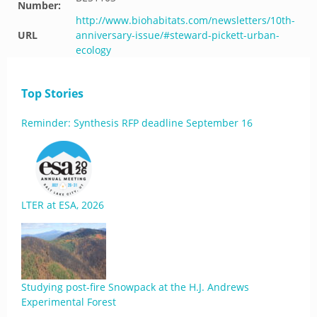
Number:
http://www.biohabitats.com/newsletters/10th-
URL
anniversary-issue/#steward-pickett-urban-
ecology
Top Stories
Reminder: Synthesis RFP deadline September 16
LTER at ESA, 2026
Studying post-fire Snowpack at the H.J. Andrews
Experimental Forest