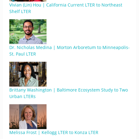
Vivian (Lin) Hou | California Current LTER to Northeast
Shelf LTER
Dr. Nicholas Medina | Morton Arboretum to Minneapolis-
St. Paul LTER
Brittany Washington | Baltimore Ecosystem Study to Two
Urban LTERs
Melissa Frost | Kellogg LTER to Konza LTER