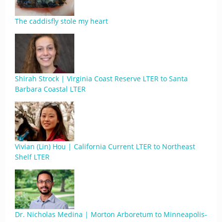
The caddisfly stole my heart
Shirah Strock | Virginia Coast Reserve LTER to Santa
Barbara Coastal LTER
Vivian (Lin) Hou | California Current LTER to Northeast
Shelf LTER
Dr. Nicholas Medina | Morton Arboretum to Minneapolis-