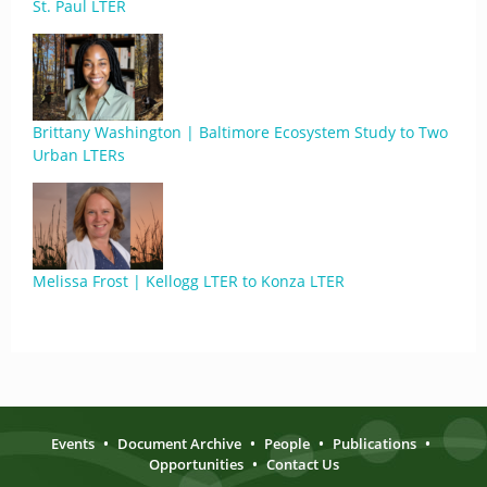
St. Paul LTER
Brittany Washington | Baltimore Ecosystem Study to Two
Urban LTERs
Melissa Frost | Kellogg LTER to Konza LTER
Events
•
Document Archive
•
People
•
Publications
•
Opportunities
•
Contact Us