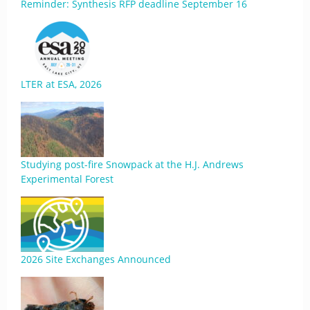
Reminder: Synthesis RFP deadline September 16
LTER at ESA, 2026
Studying post-fire Snowpack at the H.J. Andrews
Experimental Forest
2026 Site Exchanges Announced