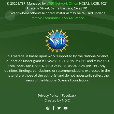
© 2026 LTER. Managed by
LTER Network Office
, NCEAS, UCSB, 1021
Anacapa Street, Santa Barbara, CA 93101
Except where otherwise noted, material may be re-used under a
Creative Commons BY-SA 4.0 license
.
This material is based upon work supported by the National Science
Foundation under grant # 1545288, 10/1/2015-9/30/19 and # 1929393,
09/01/2019-08/31/2024, and # 2419138, 08/01/2024-present . Any
opinions, findings, conclusions, or recommendations expressed in the
material are those of the author(s) and do not necessarily reflect the
views of the National Science Foundation.
Privacy Policy
|
Feedback
Created by
NDIC