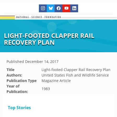
LIGHT-FOOTED CLAPPER RAIL
RECOVERY PLAN
Published
December 14, 2017
Title
Light-footed Clapper Rail Recovery Plan
Authors:
United States Fish and Wildlife Service
Publication Type
Magazine Article
Year of
1983
Publication:
Top Stories