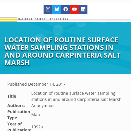
LOCATION OF ROUTINE SURFACE
WATER SAMPLING STATIONS IN
AND AROUND CARPINTERIA SALT
MARSH
Published
December 14, 2017
Location of routine surface water sampling
Title
stations in and around Carpinteria Salt Marsh
Authors:
Anonymous
Publication
Map
Type
Year of
1992a
Publication: