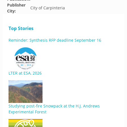
Publisher
City of Carpinteria
City:
Top Stories
Reminder: Synthesis RFP deadline September 16
LTER at ESA, 2026
Studying post-fire Snowpack at the H.J. Andrews
Experimental Forest