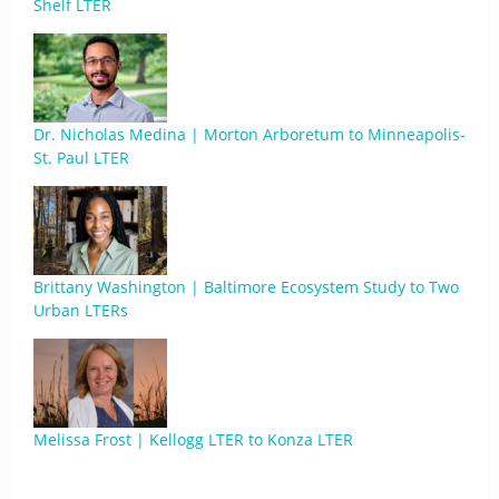
Shelf LTER
Dr. Nicholas Medina | Morton Arboretum to Minneapolis-
St. Paul LTER
Brittany Washington | Baltimore Ecosystem Study to Two
Urban LTERs
Melissa Frost | Kellogg LTER to Konza LTER