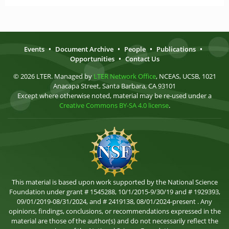
Events
•
Document Archive
•
People
•
Publications
•
Opportunities
•
Contact Us
© 2026 LTER. Managed by
LTER Network Office
, NCEAS, UCSB, 1021
Anacapa Street, Santa Barbara, CA 93101
Except where otherwise noted, material may be re-used under a
Creative Commons BY-SA 4.0 license
.
This material is based upon work supported by the National Science
Foundation under grant # 1545288, 10/1/2015-9/30/19 and # 1929393,
09/01/2019-08/31/2024, and # 2419138, 08/01/2024-present . Any
opinions, findings, conclusions, or recommendations expressed in the
material are those of the author(s) and do not necessarily reflect the