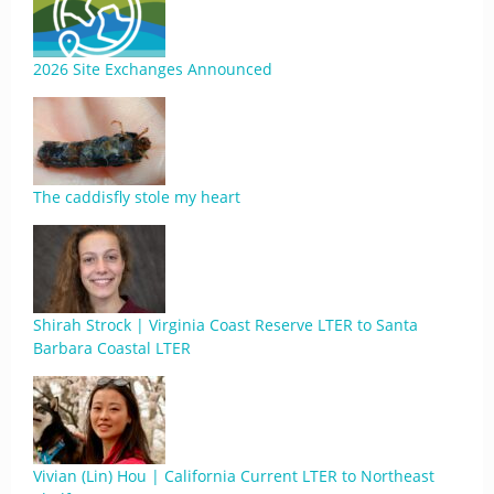
2026 Site Exchanges Announced
The caddisfly stole my heart
Shirah Strock | Virginia Coast Reserve LTER to Santa
Barbara Coastal LTER
Vivian (Lin) Hou | California Current LTER to Northeast