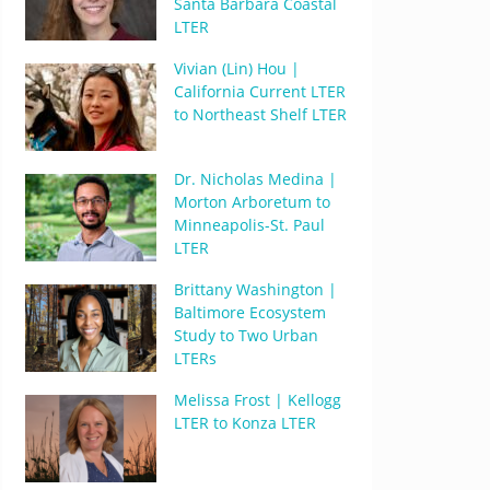
Santa Barbara Coastal
LTER
Vivian (Lin) Hou |
California Current LTER
to Northeast Shelf LTER
Dr. Nicholas Medina |
Morton Arboretum to
Minneapolis-St. Paul
LTER
Brittany Washington |
Baltimore Ecosystem
Study to Two Urban
LTERs
Melissa Frost | Kellogg
LTER to Konza LTER