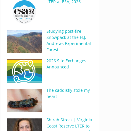
LTER at ESA, 2026
Studying post-fire
Snowpack at the H.J.
Andrews Experimental
Forest
2026 Site Exchanges
Announced
The caddisfly stole my
heart
Shirah Strock | Virginia
Coast Reserve LTER to