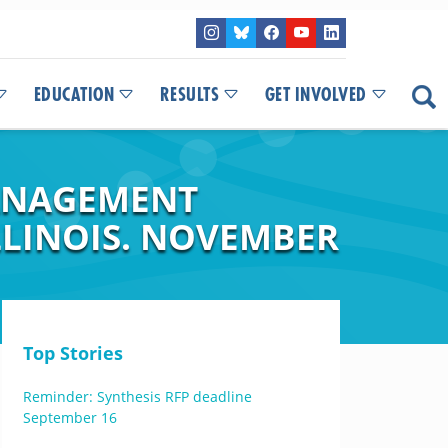
EDUCATION
RESULTS
GET INVOLVED
ANAGEMENT
LINOIS. NOVEMBER
Top Stories
Reminder: Synthesis RFP deadline
September 16