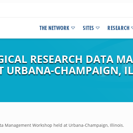
THE NETWORK
SITES
RESEARCH
GICAL RESEARCH DATA M
 URBANA-CHAMPAIGN, IL
ta Management Workshop held at Urbana-Champaign, Illinois.