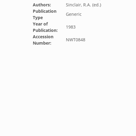
Authors:
Sinclair, R.A. (ed.)
Publication
Generic
Type
Year of
1983
Publication:
Accession
NWT0848
Number: