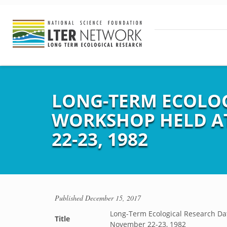
LONG-TERM ECOLO
WORKSHOP HELD AT
22-23, 1982
Published
December 15, 2017
Long-Term Ecological Research Da
Title
November 22-23, 1982