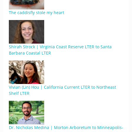
The caddisfly stole my heart
Shirah Strock | Virginia Coast Reserve LTER to Santa
Barbara Coastal LTER
Vivian (Lin) Hou | California Current LTER to Northeast
Shelf LTER
Dr. Nicholas Medina | Morton Arboretum to Minneapolis-