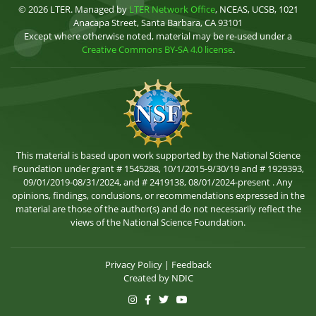
© 2026 LTER. Managed by
LTER Network Office
, NCEAS, UCSB, 1021
Anacapa Street, Santa Barbara, CA 93101
Except where otherwise noted, material may be re-used under a
Creative Commons BY-SA 4.0 license
.
This material is based upon work supported by the National Science
Foundation under grant # 1545288, 10/1/2015-9/30/19 and # 1929393,
09/01/2019-08/31/2024, and # 2419138, 08/01/2024-present . Any
opinions, findings, conclusions, or recommendations expressed in the
material are those of the author(s) and do not necessarily reflect the
views of the National Science Foundation.
Privacy Policy
|
Feedback
Created by
NDIC