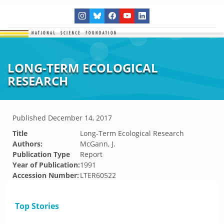
LONG-TERM ECOLOGICAL
RESEARCH
Published
December 14, 2017
Title
Long-Term Ecological Research
Authors:
McGann, J.
Publication Type
Report
Year of Publication:
1991
Accession Number:
LTER60522
Top Stories