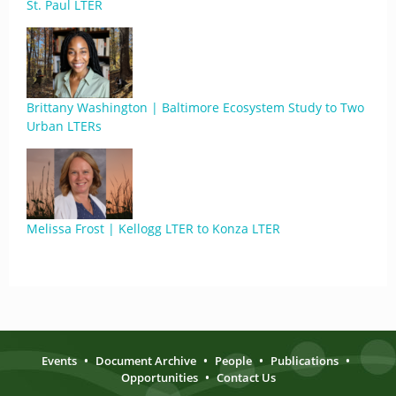
St. Paul LTER
Brittany Washington | Baltimore Ecosystem Study to Two
Urban LTERs
Melissa Frost | Kellogg LTER to Konza LTER
Events
•
Document Archive
•
People
•
Publications
•
Opportunities
•
Contact Us