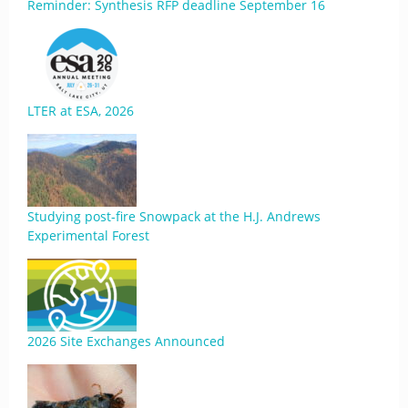
Reminder: Synthesis RFP deadline September 16
LTER at ESA, 2026
Studying post-fire Snowpack at the H.J. Andrews
Experimental Forest
2026 Site Exchanges Announced