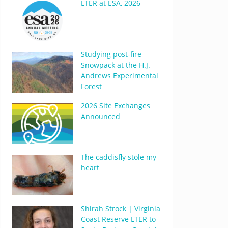
LTER at ESA, 2026
Studying post-fire
Snowpack at the H.J.
Andrews Experimental
Forest
2026 Site Exchanges
Announced
The caddisfly stole my
heart
Shirah Strock | Virginia
Coast Reserve LTER to