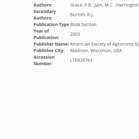
Authors:
Grace, P.R. ;Jain, M.C. ;Harrington
Secondary
Buresh, R.J.
Authors:
Publication Type
Book Section
Year of
2003
Publication:
Publisher Name:
American Society of Agronomy Sp
Publisher City:
Madison, Wisconsin, USA
Accession
LTER39761
Number: