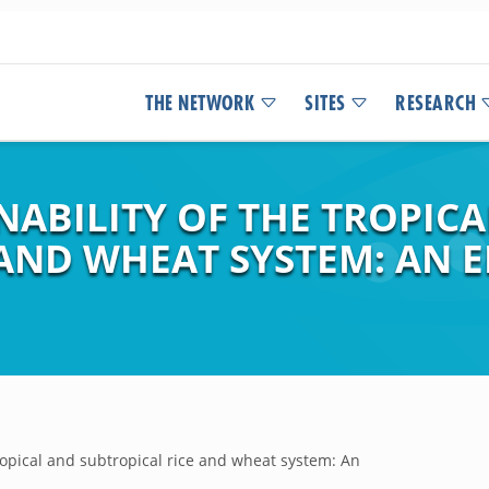
THE NETWORK
SITES
RESEARCH
NABILITY OF THE TROPIC
 AND WHEAT SYSTEM: AN
tropical and subtropical rice and wheat system: An