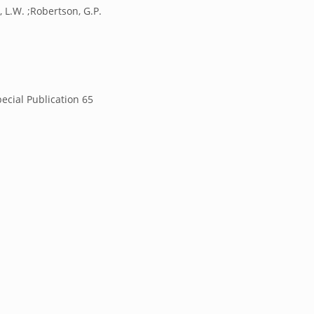
, L.W. ;Robertson, G.P.
ecial Publication 65