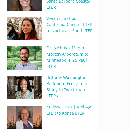
Santa Barbara Coastal
LTER
Vivian (Lin) Hou |
California Current LTER
to Northeast Shelf LTER
Dr. Nicholas Medina |
Morton Arboretum to
Minneapolis-St. Paul
LTER
Brittany Washington |
Baltimore Ecosystem
Study to Two Urban
LTERs
Melissa Frost | Kellogg
LTER to Konza LTER