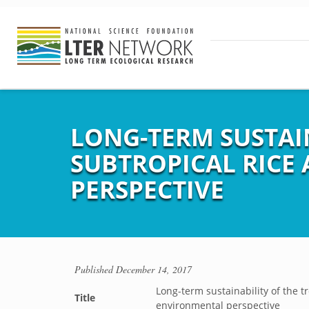
LONG-TERM SUSTAI
SUBTROPICAL RICE
PERSPECTIVE
Published
December 14, 2017
Long-term sustainability of the 
Title
environmental perspective