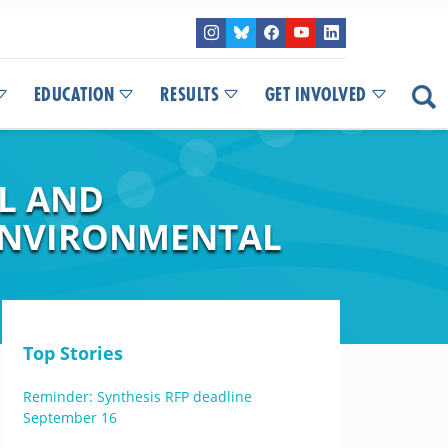
EDUCATION
RESULTS
GET INVOLVED
AL AND
 ENVIRONMENTAL
Top Stories
Reminder: Synthesis RFP deadline
September 16