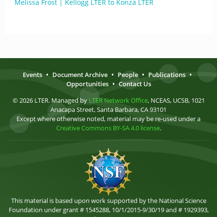
Melissa Frost | Kellogg LTER to Konza LTER
Events
•
Document Archive
•
People
•
Publications
•
Opportunities
•
Contact Us
© 2026 LTER. Managed by
LTER Network Office
, NCEAS, UCSB, 1021
Anacapa Street, Santa Barbara, CA 93101
Except where otherwise noted, material may be re-used under a
Creative Commons BY-SA 4.0 license
.
This material is based upon work supported by the National Science
Foundation under grant # 1545288, 10/1/2015-9/30/19 and # 1929393,