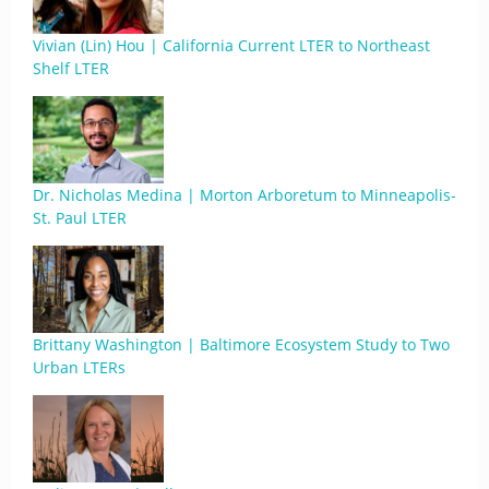
Vivian (Lin) Hou | California Current LTER to Northeast
Shelf LTER
Dr. Nicholas Medina | Morton Arboretum to Minneapolis-
St. Paul LTER
Brittany Washington | Baltimore Ecosystem Study to Two
Urban LTERs