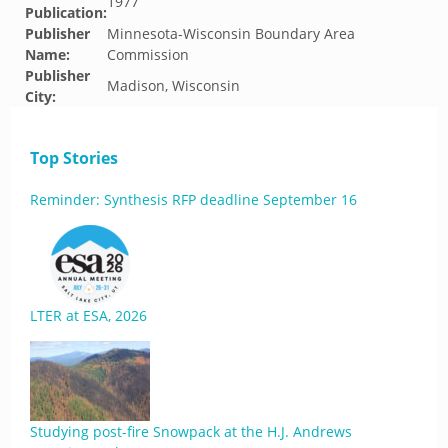
1977
Publication:
Publisher
Minnesota-Wisconsin Boundary Area
Name:
Commission
Publisher
Madison, Wisconsin
City:
Top Stories
Reminder: Synthesis RFP deadline September 16
LTER at ESA, 2026
Studying post-fire Snowpack at the H.J. Andrews