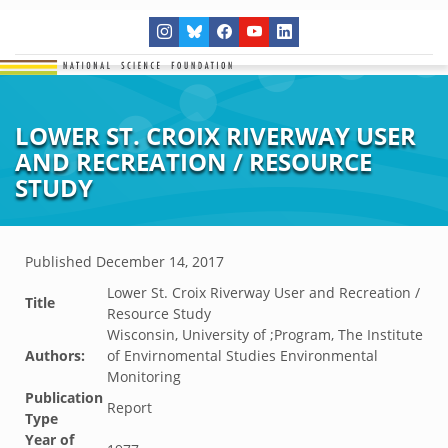
LOWER ST. CROIX RIVERWAY USER
AND RECREATION / RESOURCE
STUDY
Published
December 14, 2017
Lower St. Croix Riverway User and Recreation /
Title
Resource Study
Wisconsin, University of ;Program, The Institute
Authors:
of Envirnomental Studies Environmental
Monitoring
Publication
Report
Type
Year of