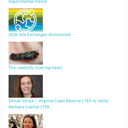
Experimental Forest
2026 Site Exchanges Announced
The caddisfly stole my heart
Shirah Strock | Virginia Coast Reserve LTER to Santa
Barbara Coastal LTER