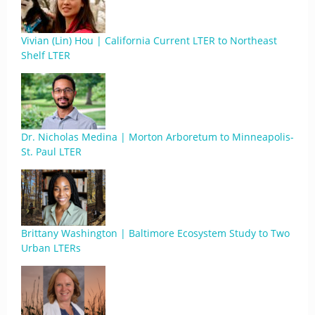
Vivian (Lin) Hou | California Current LTER to Northeast
Shelf LTER
Dr. Nicholas Medina | Morton Arboretum to Minneapolis-
St. Paul LTER
Brittany Washington | Baltimore Ecosystem Study to Two
Urban LTERs