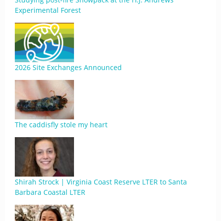
Experimental Forest
2026 Site Exchanges Announced
The caddisfly stole my heart
Shirah Strock | Virginia Coast Reserve LTER to Santa
Barbara Coastal LTER