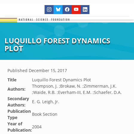
LUQUILLO FOREST DYNAMICS
PLOT
Published
December 15, 2017
Title
Luquillo Forest Dynamics Plot
Thompson, J. ;Brokaw, N. ;Zimmerman, J.K.
Authors:
;Waide, R.B. ;Everham-III, E.M. ;Schaefer, D.A.
Secondary
E. G. Leigh, Jr.
Authors:
Publication
Book Section
Type
Year of
2004
Publication: