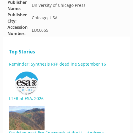
Publisher
University of Chicago Press
Name:
Publisher
Chicago, USA
City:
Accession
LUQ.655
Number:
Top Stories
Reminder: Synthesis RFP deadline September 16
LTER at ESA, 2026
Studying post-fire Snowpack at the H.J. Andrews