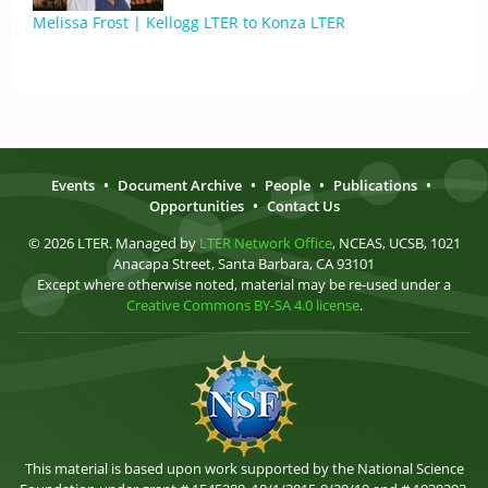
Melissa Frost | Kellogg LTER to Konza LTER
Events
•
Document Archive
•
People
•
Publications
•
Opportunities
•
Contact Us
© 2026 LTER. Managed by
LTER Network Office
, NCEAS, UCSB, 1021
Anacapa Street, Santa Barbara, CA 93101
Except where otherwise noted, material may be re-used under a
Creative Commons BY-SA 4.0 license
.
This material is based upon work supported by the National Science