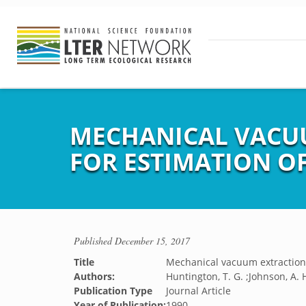
MECHANICAL VACUU
FOR ESTIMATION O
Published
December 15, 2017
Title
Mechanical vacuum extraction 
Authors:
Huntington, T. G. ;Johnson, A. 
Publication Type
Journal Article
Year of Publication:
1990