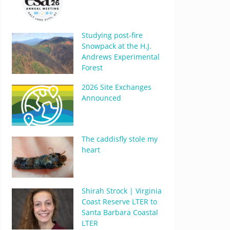
Studying post-fire
Snowpack at the H.J.
Andrews Experimental
Forest
2026 Site Exchanges
Announced
The caddisfly stole my
heart
Shirah Strock | Virginia
Coast Reserve LTER to
Santa Barbara Coastal
LTER