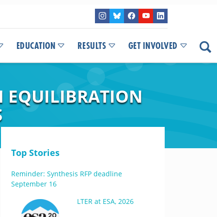
EDUCATION
RESULTS
GET INVOLVED
 EQUILIBRATION
S
Top Stories
Reminder: Synthesis RFP deadline
September 16
LTER at ESA, 2026