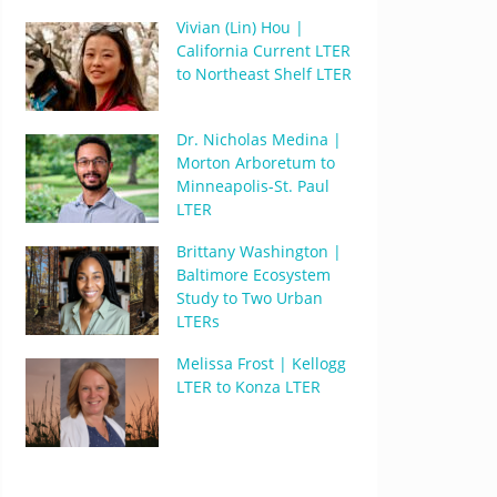
Vivian (Lin) Hou |
California Current LTER
to Northeast Shelf LTER
Dr. Nicholas Medina |
Morton Arboretum to
Minneapolis-St. Paul
LTER
Brittany Washington |
Baltimore Ecosystem
Study to Two Urban
LTERs
Melissa Frost | Kellogg
LTER to Konza LTER