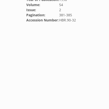
Volume:
54
Issue:
2
Pagination:
381-385
Accession Number:
HBR.90-32