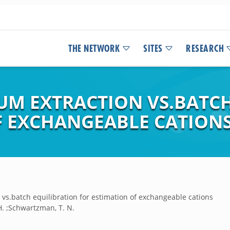
THE NETWORK
SITES
RESEARCH
M EXTRACTION VS.BATCH
F EXCHANGEABLE CATION
vs.batch equilibration for estimation of exchangeable cations
H. ;Schwartzman, T. N.