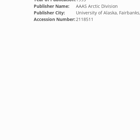
Publisher Name:
AAAS Arctic Division
Publisher City:
University of Alaska, Fairbank
Accession Number:
2118511