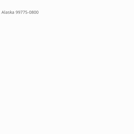
s, Alaska 99775-0800