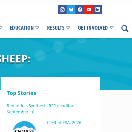
EDUCATION
RESULTS
GET INVOLVED
HEEP:
Top Stories
Reminder: Synthesis RFP deadline
September 16
LTER at ESA, 2026