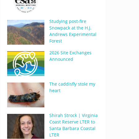
Studying post-fire
Snowpack at the H.J.
Andrews Experimental
Forest
2026 Site Exchanges
Announced
The caddisfly stole my
heart
Shirah Strock | Virginia
Coast Reserve LTER to
Santa Barbara Coastal
LTER