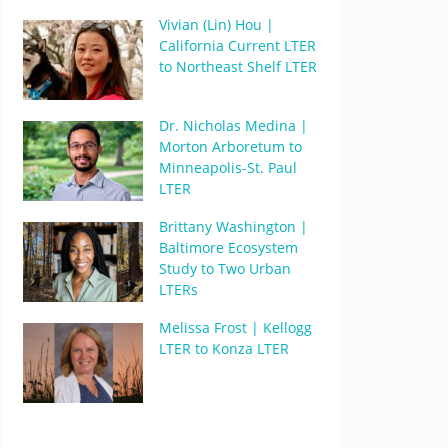
Vivian (Lin) Hou |
California Current LTER
to Northeast Shelf LTER
Dr. Nicholas Medina |
Morton Arboretum to
Minneapolis-St. Paul
LTER
Brittany Washington |
Baltimore Ecosystem
Study to Two Urban
LTERs
Melissa Frost | Kellogg
LTER to Konza LTER