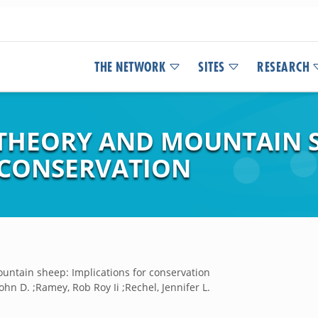
THE NETWORK
SITES
RESEARCH
THEORY AND MOUNTAIN S
 CONSERVATION
ntain sheep: Implications for conservation
hn D. ;Ramey, Rob Roy Ii ;Rechel, Jennifer L.