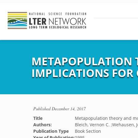
METAPOPULATION 
IMPLICATIONS FOR
Published
December 14, 2017
Title
Metapopulation theory and mou
Authors:
Bleich, Vernon C. ;Wehausen, Jo
Publication Type
Book Section
Year of Publication:
1995