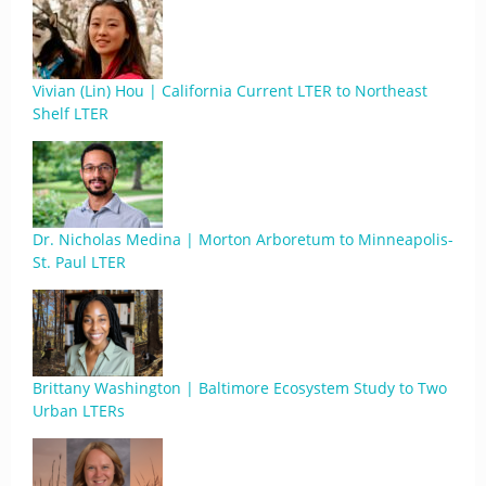
Vivian (Lin) Hou | California Current LTER to Northeast
Shelf LTER
Dr. Nicholas Medina | Morton Arboretum to Minneapolis-
St. Paul LTER
Brittany Washington | Baltimore Ecosystem Study to Two
Urban LTERs