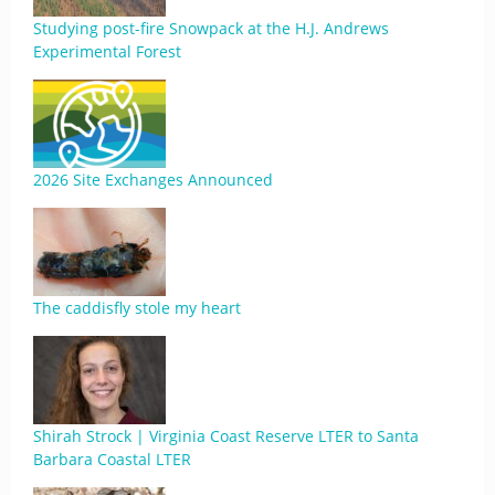
Studying post-fire Snowpack at the H.J. Andrews
Experimental Forest
2026 Site Exchanges Announced
The caddisfly stole my heart
Shirah Strock | Virginia Coast Reserve LTER to Santa
Barbara Coastal LTER