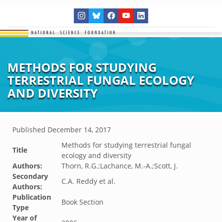
METHODS FOR STUDYING
TERRESTRIAL FUNGAL ECOLOGY
AND DIVERSITY
Published
December 14, 2017
Methods for studying terrestrial fungal
Title
ecology and diversity
Authors:
Thorn, R.G.;Lachance, M.-A.;Scott, J.
Secondary
C.A. Reddy et al.
Authors:
Publication
Book Section
Type
Year of