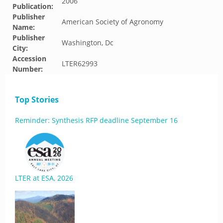
2006
Publication:
Publisher
American Society of Agronomy
Name:
Publisher
Washington, Dc
City:
Accession
LTER62993
Number:
Top Stories
Reminder: Synthesis RFP deadline September 16
LTER at ESA, 2026