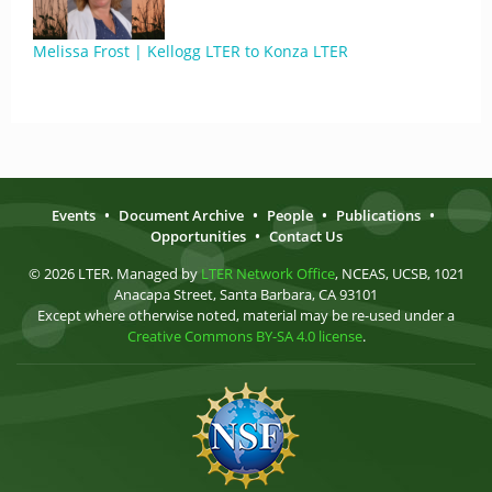
Melissa Frost | Kellogg LTER to Konza LTER
Events
•
Document Archive
•
People
•
Publications
•
Opportunities
•
Contact Us
© 2026 LTER. Managed by
LTER Network Office
, NCEAS, UCSB, 1021
Anacapa Street, Santa Barbara, CA 93101
Except where otherwise noted, material may be re-used under a
Creative Commons BY-SA 4.0 license
.