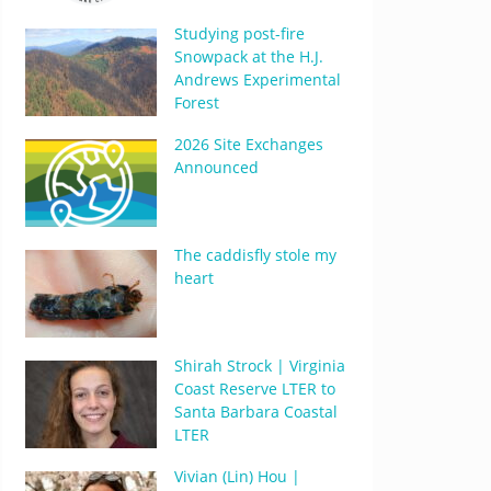
Studying post-fire
Snowpack at the H.J.
Andrews Experimental
Forest
2026 Site Exchanges
Announced
The caddisfly stole my
heart
Shirah Strock | Virginia
Coast Reserve LTER to
Santa Barbara Coastal
LTER
Vivian (Lin) Hou |