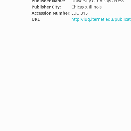
Publisher Name:
University of Chicago Press
Publisher City:
Chicago, Illinois
Accession Number:
LUQ.315
URL
http://luq.lternet.edu/public