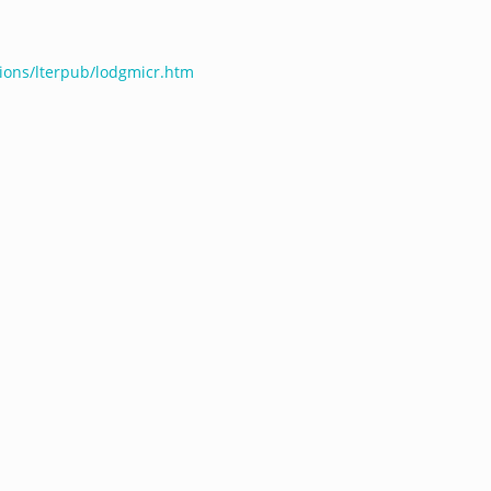
ations/lterpub/lodgmicr.htm