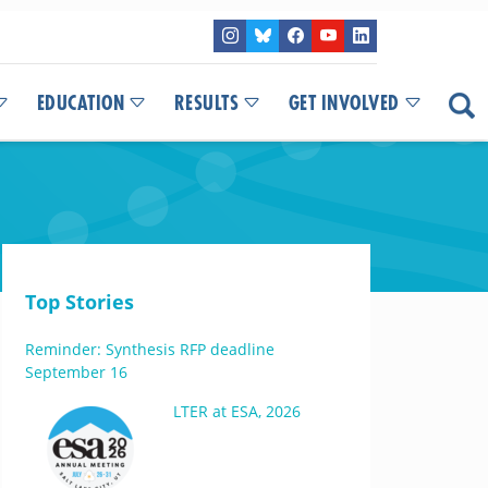
EDUCATION
RESULTS
GET INVOLVED
Top Stories
Reminder: Synthesis RFP deadline
September 16
LTER at ESA, 2026