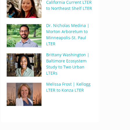
California Current LTER
to Northeast Shelf LTER
Dr. Nicholas Medina |
Morton Arboretum to
Minneapolis-St. Paul
LTER
Brittany Washington |
Baltimore Ecosystem
Study to Two Urban
LTERs
Melissa Frost | Kellogg
LTER to Konza LTER