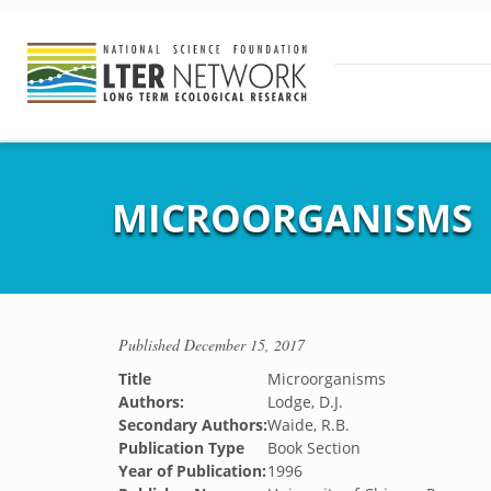
MICROORGANISMS
Published
December 15, 2017
Title
Microorganisms
Authors:
Lodge, D.J.
Secondary Authors:
Waide, R.B.
Publication Type
Book Section
Year of Publication:
1996