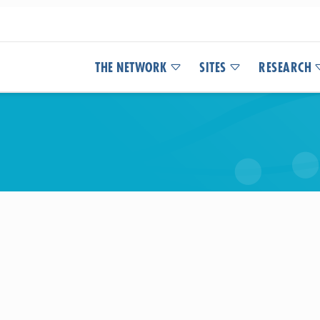
THE NETWORK
SITES
RESEARCH