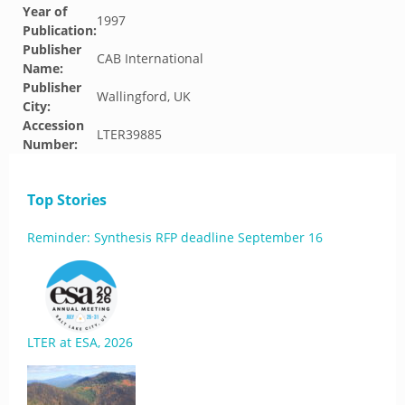
Year of
1997
Publication:
Publisher
CAB International
Name:
Publisher
Wallingford, UK
City:
Accession
LTER39885
Number:
Top Stories
Reminder: Synthesis RFP deadline September 16
LTER at ESA, 2026