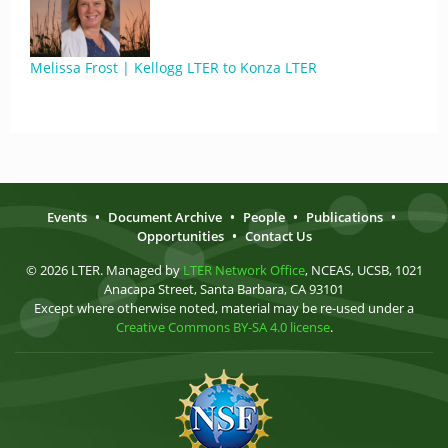
Melissa Frost | Kellogg LTER to Konza LTER
Events
•
Document Archive
•
People
•
Publications
•
Opportunities
•
Contact Us
© 2026 LTER. Managed by
LTER Network Office
, NCEAS, UCSB, 1021
Anacapa Street, Santa Barbara, CA 93101
Except where otherwise noted, material may be re-used under a
Creative Commons BY-SA 4.0 license
.