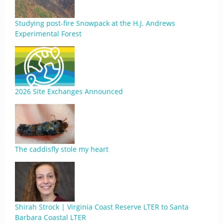
Studying post-fire Snowpack at the H.J. Andrews
Experimental Forest
2026 Site Exchanges Announced
The caddisfly stole my heart
Shirah Strock | Virginia Coast Reserve LTER to Santa
Barbara Coastal LTER