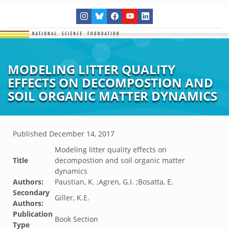
MODELING LITTER QUALITY
EFFECTS ON DECOMPOSTION AND
SOIL ORGANIC MATTER DYNAMICS
Published
December 14, 2017
Modeling litter quality effects on
Title
decompostion and soil organic matter
dynamics
Authors:
Paustian, K. ;Agren, G.I. ;Bosatta, E.
Secondary
Giller, K.E.
Authors:
Publication
Book Section
Type