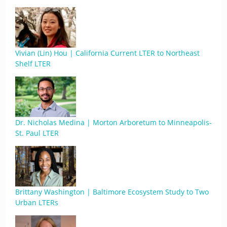
Vivian (Lin) Hou | California Current LTER to Northeast
Shelf LTER
Dr. Nicholas Medina | Morton Arboretum to Minneapolis-
St. Paul LTER
Brittany Washington | Baltimore Ecosystem Study to Two
Urban LTERs