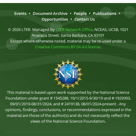
Events
•
Document Archive
•
People
•
Publications
•
Opportunities
•
Contact Us
© 2026 LTER. Managed by
LTER Network Office
, NCEAS, UCSB, 1021
Anacapa Street, Santa Barbara, CA 93101
Except where otherwise noted, material may be re-used under a
Creative Commons BY-SA 4.0 license
.
This material is based upon work supported by the National Science
Foundation under grant # 1545288, 10/1/2015-9/30/19 and # 1929393,
09/01/2019-08/31/2024, and # 2419138, 08/01/2024-present . Any
opinions, findings, conclusions, or recommendations expressed in the
material are those of the author(s) and do not necessarily reflect the
views of the National Science Foundation.