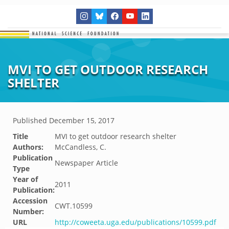
MVI TO GET OUTDOOR RESEARCH
SHELTER
Published
December 15, 2017
Title
MVI to get outdoor research shelter
Authors:
McCandless, C.
Publication
Newspaper Article
Type
Year of
2011
Publication:
Accession
CWT.10599
Number:
URL
http://coweeta.uga.edu/publications/10599.pdf