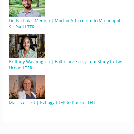
Dr. Nicholas Medina | Morton Arboretum to Minneapolis-
St. Paul LTER
Brittany Washington | Baltimore Ecosystem Study to Two
Urban LTERs
Melissa Frost | Kellogg LTER to Konza LTER