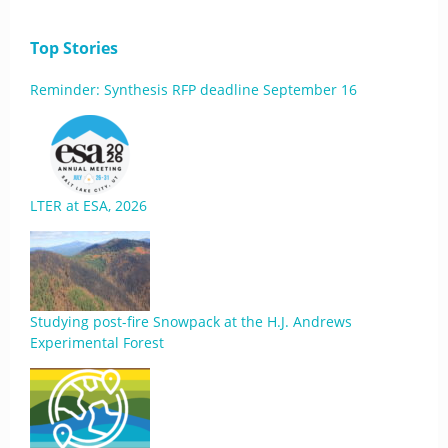
Top Stories
Reminder: Synthesis RFP deadline September 16
LTER at ESA, 2026
Studying post-fire Snowpack at the H.J. Andrews
Experimental Forest