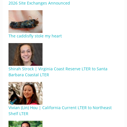
2026 Site Exchanges Announced
The caddisfly stole my heart
Shirah Strock | Virginia Coast Reserve LTER to Santa
Barbara Coastal LTER
Vivian (Lin) Hou | California Current LTER to Northeast
Shelf LTER