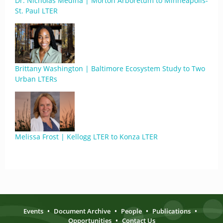
Dr. Nicholas Medina | Morton Arboretum to Minneapolis-
St. Paul LTER
Brittany Washington | Baltimore Ecosystem Study to Two
Urban LTERs
Melissa Frost | Kellogg LTER to Konza LTER
Events
•
Document Archive
•
People
•
Publications
•
Opportunities
•
Contact Us