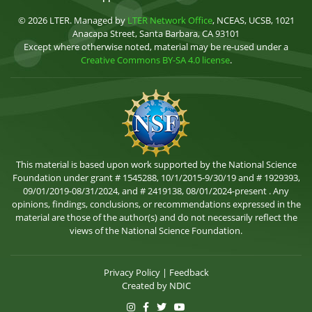
© 2026 LTER. Managed by
LTER Network Office
, NCEAS, UCSB, 1021
Anacapa Street, Santa Barbara, CA 93101
Except where otherwise noted, material may be re-used under a
Creative Commons BY-SA 4.0 license
.
This material is based upon work supported by the National Science
Foundation under grant # 1545288, 10/1/2015-9/30/19 and # 1929393,
09/01/2019-08/31/2024, and # 2419138, 08/01/2024-present . Any
opinions, findings, conclusions, or recommendations expressed in the
material are those of the author(s) and do not necessarily reflect the
views of the National Science Foundation.
Privacy Policy
|
Feedback
Created by
NDIC