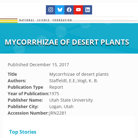
MYCORRHIZAE OF DESERT PLANTS
Published
December 15, 2017
Title
Mycorrhizae of desert plants
Authors:
Staffeldt, E.E.;Vogt, K. B.
Publication Type
Report
Year of Publication:
1975
Publisher Name:
Utah State University
Publisher City:
Logan, Utah
Accession Number:
JRN2281
Top Stories