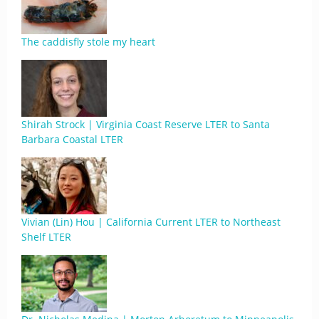
The caddisfly stole my heart
Shirah Strock | Virginia Coast Reserve LTER to Santa
Barbara Coastal LTER
Vivian (Lin) Hou | California Current LTER to Northeast
Shelf LTER