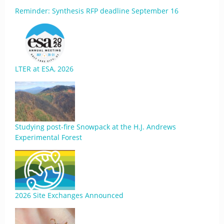
Reminder: Synthesis RFP deadline September 16
LTER at ESA, 2026
Studying post-fire Snowpack at the H.J. Andrews
Experimental Forest
2026 Site Exchanges Announced