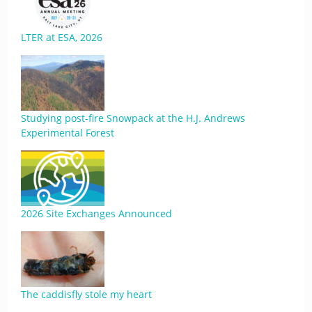
LTER at ESA, 2026
Studying post-fire Snowpack at the H.J. Andrews
Experimental Forest
2026 Site Exchanges Announced
The caddisfly stole my heart