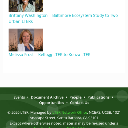
Brittany Washington | Baltimore Ecosystem Study to Two
Urban LTERs
Melissa Frost | Kellogg LTER to Konza LTER
Events
•
Document Archive
•
People
•
Publications
•
Opportunities
•
Contact Us
© 2026 LTER. Managed by
LTER Network Office
, NCEAS, UCSB, 1021
Anacapa Street, Santa Barbara, CA 93101
Except where otherwise noted, material may be re-used under a