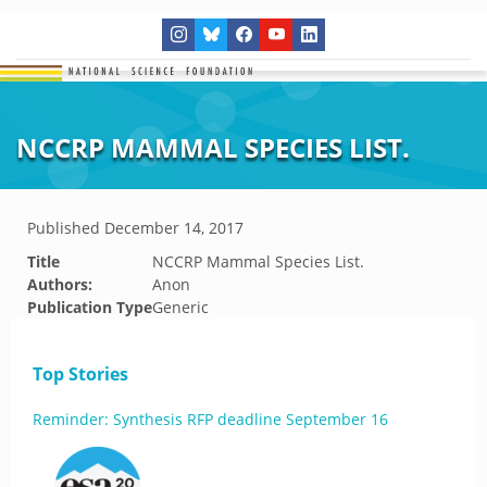
NCCRP MAMMAL SPECIES LIST.
Published
December 14, 2017
Title
NCCRP Mammal Species List.
Authors:
Anon
Publication Type
Generic
Top Stories
Reminder: Synthesis RFP deadline September 16