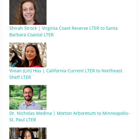
Shirah Strock | Virginia Coast Reserve LTER to Santa
Barbara Coastal LTER
Vivian (Lin) Hou | California Current LTER to Northeast
Shelf LTER
Dr. Nicholas Medina | Morton Arboretum to Minneapolis-
St. Paul LTER