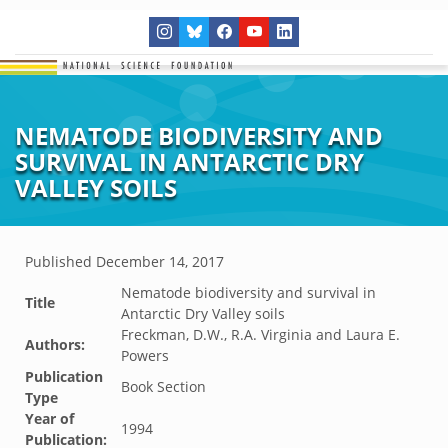
NEMATODE BIODIVERSITY AND
SURVIVAL IN ANTARCTIC DRY
VALLEY SOILS
Published
December 14, 2017
Nematode biodiversity and survival in
Title
Antarctic Dry Valley soils
Freckman, D.W., R.A. Virginia and Laura E.
Authors:
Powers
Publication
Book Section
Type
Year of
1994
Publication: