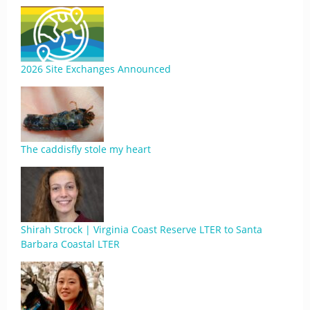
2026 Site Exchanges Announced
The caddisfly stole my heart
Shirah Strock | Virginia Coast Reserve LTER to Santa
Barbara Coastal LTER