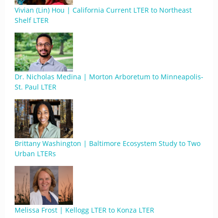
Vivian (Lin) Hou | California Current LTER to Northeast
Shelf LTER
Dr. Nicholas Medina | Morton Arboretum to Minneapolis-
St. Paul LTER
Brittany Washington | Baltimore Ecosystem Study to Two
Urban LTERs
Melissa Frost | Kellogg LTER to Konza LTER