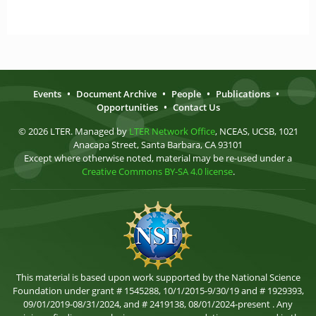
Events
•
Document Archive
•
People
•
Publications
•
Opportunities
•
Contact Us
© 2026 LTER. Managed by
LTER Network Office
, NCEAS, UCSB, 1021
Anacapa Street, Santa Barbara, CA 93101
Except where otherwise noted, material may be re-used under a
Creative Commons BY-SA 4.0 license
.
This material is based upon work supported by the National Science
Foundation under grant # 1545288, 10/1/2015-9/30/19 and # 1929393,
09/01/2019-08/31/2024, and # 2419138, 08/01/2024-present . Any