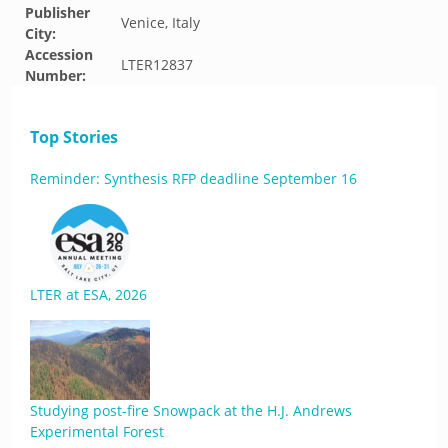
Publisher
Venice, Italy
City:
Accession
LTER12837
Number:
Top Stories
Reminder: Synthesis RFP deadline September 16
LTER at ESA, 2026
Studying post-fire Snowpack at the H.J. Andrews
Experimental Forest