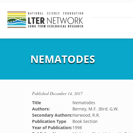
NEMATODES
Published
December 14, 2017
Title
Nematodes
Authors:
Berney, M.F. ;Bird, G.W.
Secondary Authors:
Harwood, R.R.
Publication Type
Book Section
Year of Publication:
1998