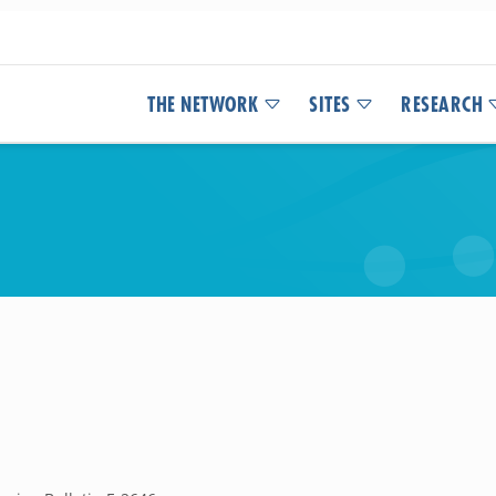
THE NETWORK
SITES
RESEARCH