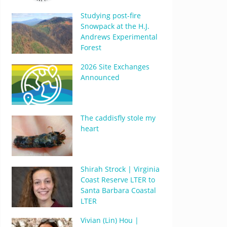
Studying post-fire
Snowpack at the H.J.
Andrews Experimental
Forest
2026 Site Exchanges
Announced
The caddisfly stole my
heart
Shirah Strock | Virginia
Coast Reserve LTER to
Santa Barbara Coastal
LTER
Vivian (Lin) Hou |