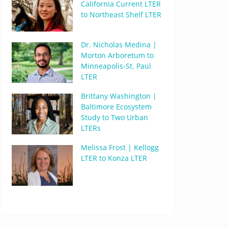
California Current LTER
to Northeast Shelf LTER
Dr. Nicholas Medina |
Morton Arboretum to
Minneapolis-St. Paul
LTER
Brittany Washington |
Baltimore Ecosystem
Study to Two Urban
LTERs
Melissa Frost | Kellogg
LTER to Konza LTER