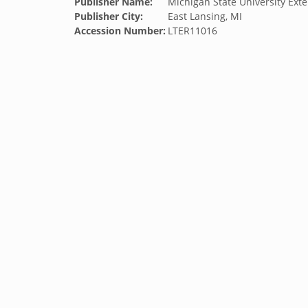
Publisher Name:
Michigan State University Exte
Publisher City:
East Lansing, MI
Accession Number:
LTER11016