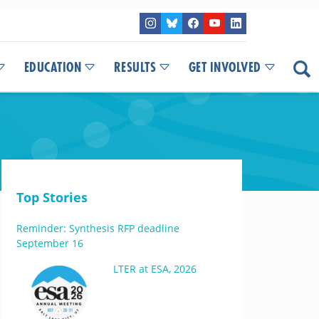
EDUCATION
RESULTS
GET INVOLVED
Top Stories
Reminder: Synthesis RFP deadline
September 16
LTER at ESA, 2026