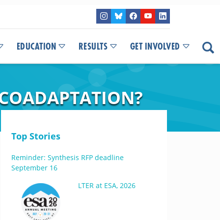
EDUCATION
RESULTS
GET INVOLVED
 COADAPTATION?
Top Stories
Reminder: Synthesis RFP deadline
September 16
LTER at ESA, 2026