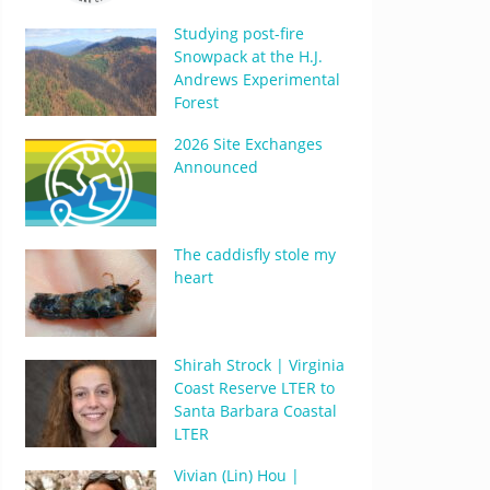
Studying post-fire
Snowpack at the H.J.
Andrews Experimental
Forest
2026 Site Exchanges
Announced
The caddisfly stole my
heart
Shirah Strock | Virginia
Coast Reserve LTER to
Santa Barbara Coastal
LTER
Vivian (Lin) Hou |