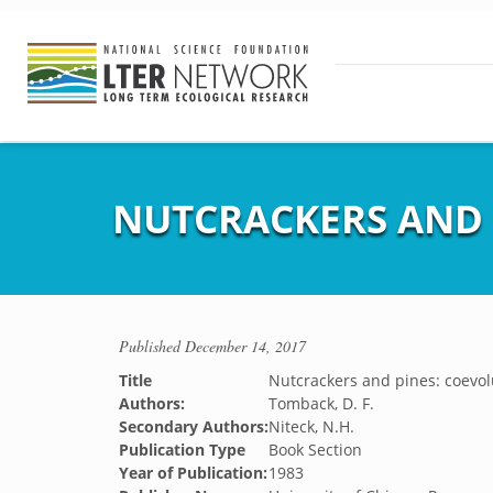
NUTCRACKERS AND 
Published
December 14, 2017
Title
Nutcrackers and pines: coevol
Authors:
Tomback, D. F.
Secondary Authors:
Niteck, N.H.
Publication Type
Book Section
Year of Publication:
1983