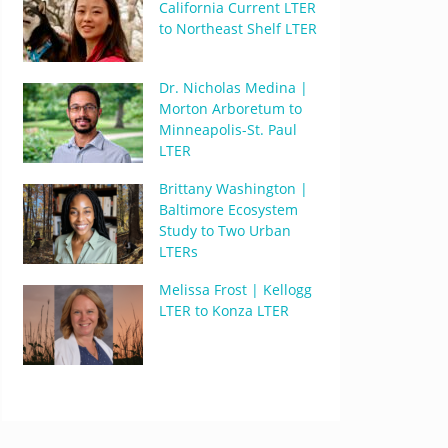
California Current LTER
to Northeast Shelf LTER
Dr. Nicholas Medina |
Morton Arboretum to
Minneapolis-St. Paul
LTER
Brittany Washington |
Baltimore Ecosystem
Study to Two Urban
LTERs
Melissa Frost | Kellogg
LTER to Konza LTER