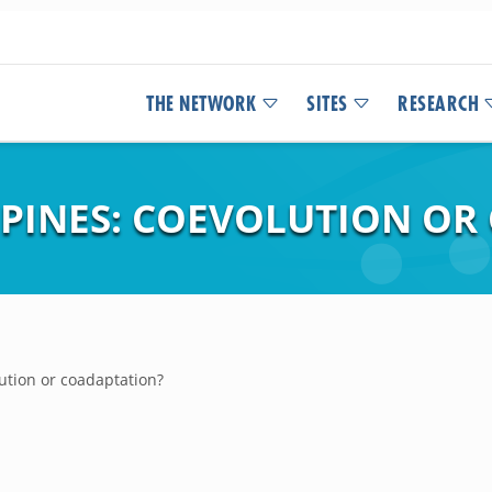
THE NETWORK
SITES
RESEARCH
PINES: COEVOLUTION OR
ution or coadaptation?