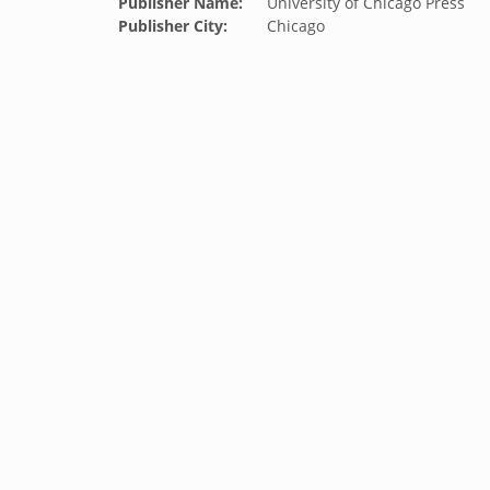
Publisher Name:
University of Chicago Press
Publisher City:
Chicago