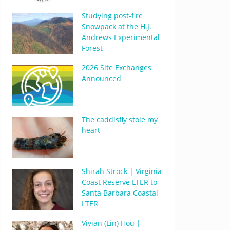
Studying post-fire
Snowpack at the H.J.
Andrews Experimental
Forest
2026 Site Exchanges
Announced
The caddisfly stole my
heart
Shirah Strock | Virginia
Coast Reserve LTER to
Santa Barbara Coastal
LTER
Vivian (Lin) Hou |