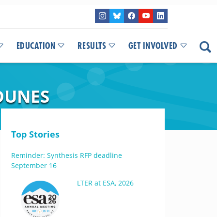
EDUCATION
RESULTS
GET INVOLVED
DUNES
Top Stories
Reminder: Synthesis RFP deadline
September 16
LTER at ESA, 2026