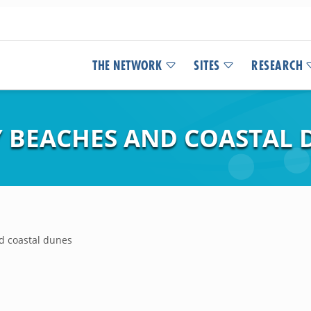
THE NETWORK
SITES
RESEARCH
 BEACHES AND COASTAL 
d coastal dunes