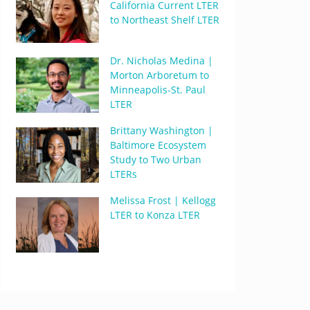
California Current LTER
to Northeast Shelf LTER
Dr. Nicholas Medina |
Morton Arboretum to
Minneapolis-St. Paul
LTER
Brittany Washington |
Baltimore Ecosystem
Study to Two Urban
LTERs
Melissa Frost | Kellogg
LTER to Konza LTER