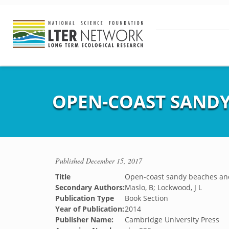
OPEN-COAST SANDY
Published
December 15, 2017
Title
Open-coast sandy beaches an
Secondary Authors:
Maslo, B; Lockwood, J L
Publication Type
Book Section
Year of Publication:
2014
Publisher Name:
Cambridge University Press