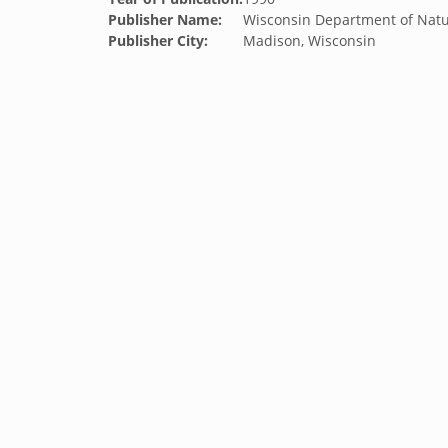
Publisher Name:
Wisconsin Department of Natu
Publisher City:
Madison, Wisconsin