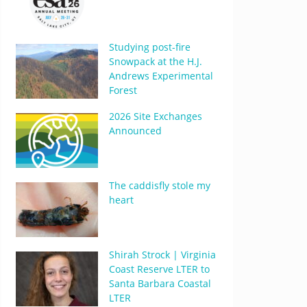
Studying post-fire
Snowpack at the H.J.
Andrews Experimental
Forest
2026 Site Exchanges
Announced
The caddisfly stole my
heart
Shirah Strock | Virginia
Coast Reserve LTER to
Santa Barbara Coastal
LTER