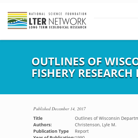
OUTLINES OF WISC
FISHERY RESEARCH 
Published
December 14, 2017
Title
Outlines of Wisconsin Departm
Authors:
Christenson, Lyle M.
Publication Type
Report
Year of Publication:
1990