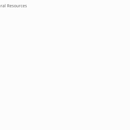
ral Resources