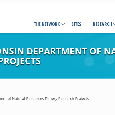
THE NETWORK
SITES
RESEARCH
ONSIN DEPARTMENT OF N
PROJECTS
ent of Natural Resources Fishery Research Projects