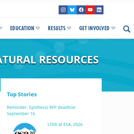
EDUCATION
RESULTS
GET INVOLVED
ATURAL RESOURCES
Top Stories
Reminder: Synthesis RFP deadline
September 16
LTER at ESA, 2026