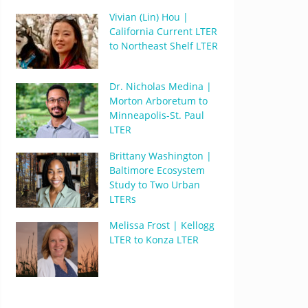
Vivian (Lin) Hou |
California Current LTER
to Northeast Shelf LTER
Dr. Nicholas Medina |
Morton Arboretum to
Minneapolis-St. Paul
LTER
Brittany Washington |
Baltimore Ecosystem
Study to Two Urban
LTERs
Melissa Frost | Kellogg
LTER to Konza LTER