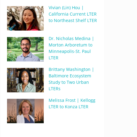
Vivian (Lin) Hou |
California Current LTER
to Northeast Shelf LTER
Dr. Nicholas Medina |
Morton Arboretum to
Minneapolis-St. Paul
LTER
Brittany Washington |
Baltimore Ecosystem
Study to Two Urban
LTERs
Melissa Frost | Kellogg
LTER to Konza LTER