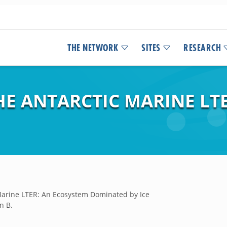
THE NETWORK
SITES
RESEARCH
HE ANTARCTIC MARINE LT
Marine LTER: An Ecosystem Dominated by Ice
n B.