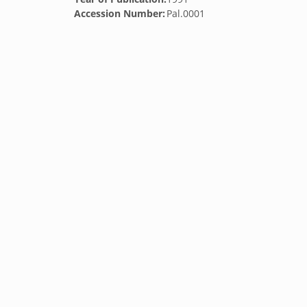
Accession Number:
Pal.0001