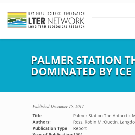
PALMER STATION T
DOMINATED BY ICE
Published
December 15, 2017
Title
Palmer Station The Antarctic 
Authors:
Ross, Robin M.;Quetin, Langdo
Publication Type
Report
Year of Publication:
1991