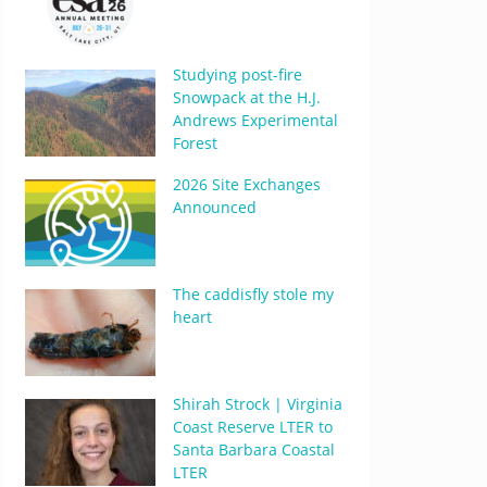
Studying post-fire
Snowpack at the H.J.
Andrews Experimental
Forest
2026 Site Exchanges
Announced
The caddisfly stole my
heart
Shirah Strock | Virginia
Coast Reserve LTER to
Santa Barbara Coastal
LTER