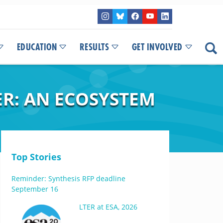
EDUCATION
RESULTS
GET INVOLVED
ER: AN ECOSYSTEM
Top Stories
Reminder: Synthesis RFP deadline
September 16
LTER at ESA, 2026